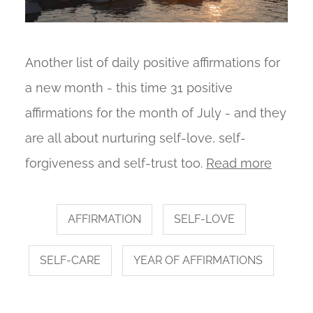
Another list of daily positive affirmations for
a new month - this time 31 positive
affirmations for the month of July - and they
are all about nurturing self-love, self-
forgiveness and self-trust too.
Read more
AFFIRMATION
SELF-LOVE
SELF-CARE
YEAR OF AFFIRMATIONS