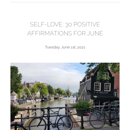
SELF-LOVE: 30 POSITIVE
AFFIRMATIONS FOR JUNE
Tuesday, June 1st, 2021