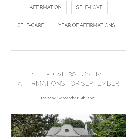
AFFIRMATION
SELF-LOVE
SELF-CARE
YEAR OF AFFIRMATIONS
SELF-LOVE: 30 POSITIVE
AFFIRMATIONS FOR SEPTEMBER
Monday, September 6th, 2021