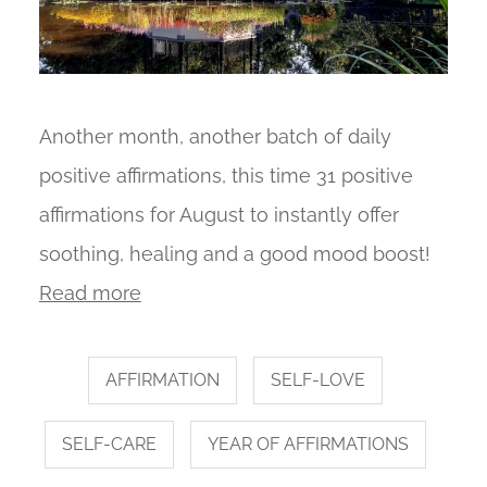
Another month, another batch of daily
positive affirmations, this time 31 positive
affirmations for August to instantly offer
soothing, healing and a good mood boost!
Read more
AFFIRMATION
SELF-LOVE
SELF-CARE
YEAR OF AFFIRMATIONS