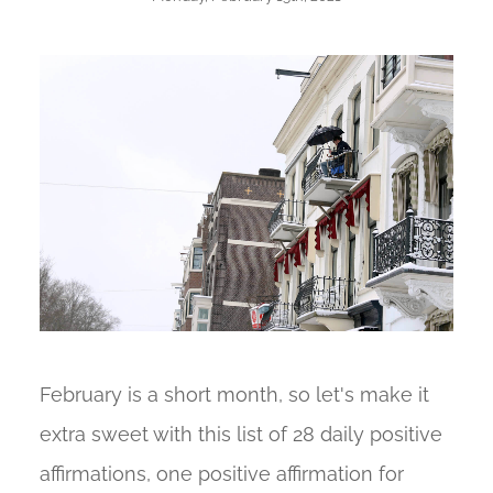
February is a short month, so let's make it
extra sweet with this list of 28 daily positive
affirmations, one positive affirmation for