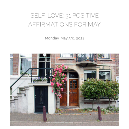
SELF-LOVE: 31 POSITIVE
AFFIRMATIONS FOR MAY
Monday, May 3rd, 2021