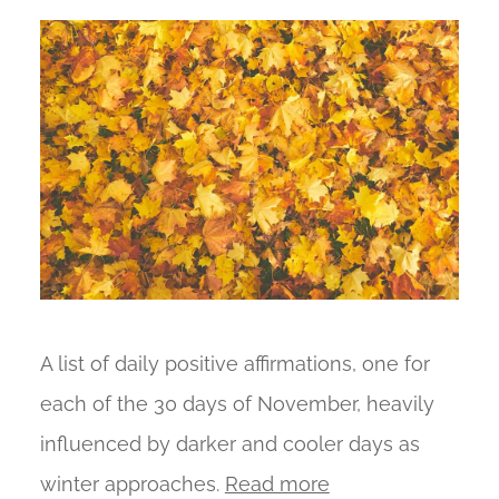
A list of daily positive affirmations, one for
each of the 30 days of November, heavily
influenced by darker and cooler days as
winter approaches.
Read more