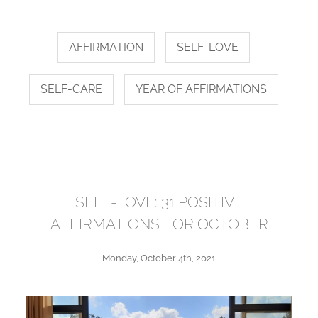
AFFIRMATION
SELF-LOVE
SELF-CARE
YEAR OF AFFIRMATIONS
SELF-LOVE: 31 POSITIVE
AFFIRMATIONS FOR OCTOBER
Monday, October 4th, 2021