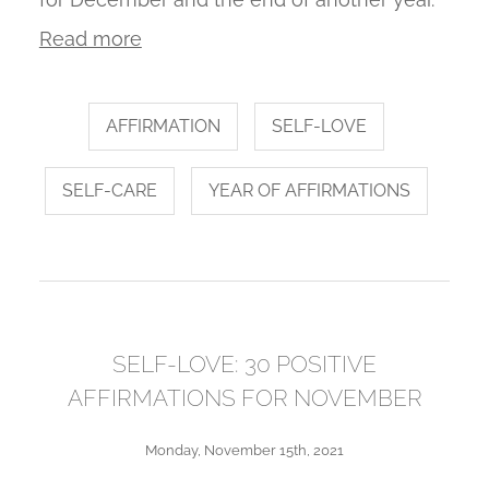
Read more
AFFIRMATION
SELF-LOVE
SELF-CARE
YEAR OF AFFIRMATIONS
SELF-LOVE: 30 POSITIVE
AFFIRMATIONS FOR NOVEMBER
Monday, November 15th, 2021