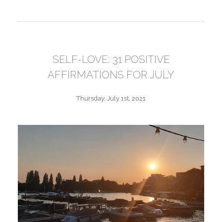
SELF-LOVE: 31 POSITIVE
AFFIRMATIONS FOR JULY
Thursday, July 1st, 2021