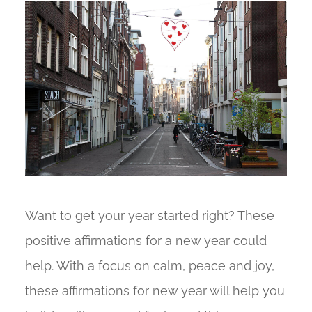
Want to get your year started right? These
positive affirmations for a new year could
help. With a focus on calm, peace and joy,
these affirmations for new year will help you