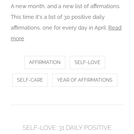
A new month, and a new list of affirmations.
This time it's a list of 30 positive daily
affirmations, one for every day in April.
Read
more
AFFIRMATION
SELF-LOVE
SELF-CARE
YEAR OF AFFIRMATIONS
SELF-LOVE: 31 DAILY POSITIVE