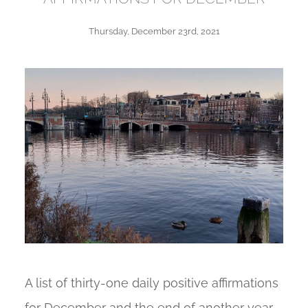
Thursday, December 23rd, 2021
A list of thirty-one daily positive affirmations
for December and the end of another year.