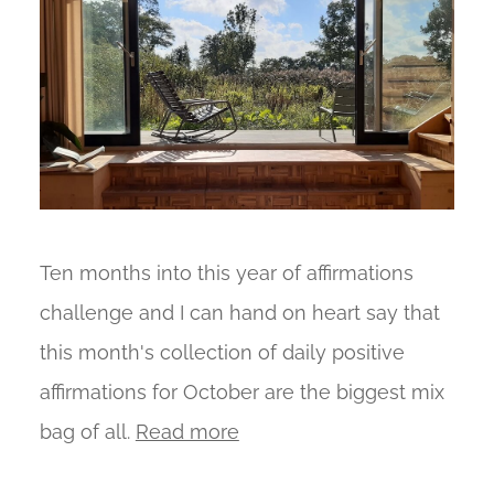
Ten months into this year of affirmations
challenge and I can hand on heart say that
this month's collection of daily positive
affirmations for October are the biggest mix
bag of all.
Read more