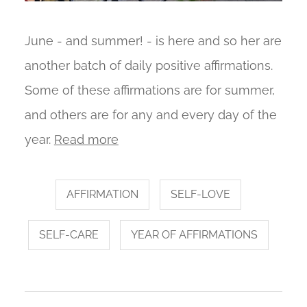
June - and summer! - is here and so her are
another batch of daily positive affirmations.
Some of these affirmations are for summer,
and others are for any and every day of the
year.
Read more
AFFIRMATION
SELF-LOVE
SELF-CARE
YEAR OF AFFIRMATIONS