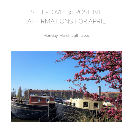
SELF-LOVE: 30 POSITIVE
AFFIRMATIONS FOR APRIL
Monday, March 29th, 2021