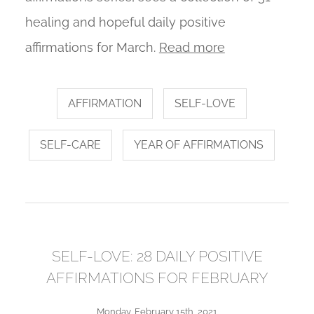
healing and hopeful daily positive
affirmations for March.
Read more
AFFIRMATION
SELF-LOVE
SELF-CARE
YEAR OF AFFIRMATIONS
SELF-LOVE: 28 DAILY POSITIVE
AFFIRMATIONS FOR FEBRUARY
Monday, February 15th, 2021