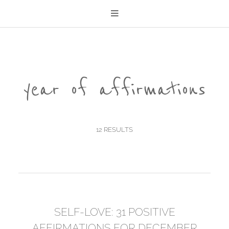
year of affirmations
12 RESULTS
SELF-LOVE: 31 POSITIVE
AFFIRMATIONS FOR DECEMBER