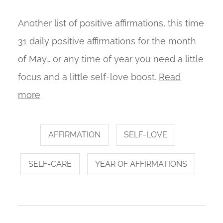
Another list of positive affirmations, this time
31 daily positive affirmations for the month
of May… or any time of year you need a little
focus and a little self-love boost.
Read
more
AFFIRMATION
SELF-LOVE
SELF-CARE
YEAR OF AFFIRMATIONS