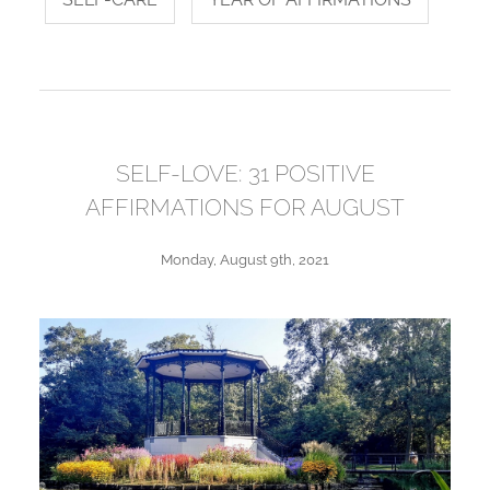
SELF-LOVE: 31 POSITIVE
AFFIRMATIONS FOR AUGUST
Monday, August 9th, 2021