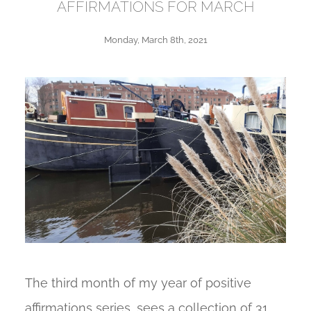
AFFIRMATIONS FOR MARCH
Monday, March 8th, 2021
The third month of my year of positive
affirmations series, sees a collection of 31