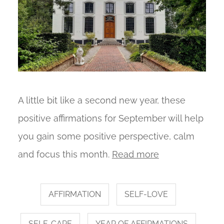
A little bit like a second new year, these
positive affirmations for September will help
you gain some positive perspective, calm
and focus this month.
Read more
AFFIRMATION
SELF-LOVE
SELF-CARE
YEAR OF AFFIRMATIONS