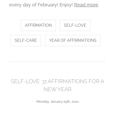
every day of February! Enjoy!
Read more
AFFIRMATION
SELF-LOVE
SELF-CARE
YEAR OF AFFIRMATIONS
SELF-LOVE: 31 AFFIRMATIONS FOR A
NEW YEAR
Monday, January 25th, 2021