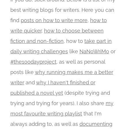
best writing blogs for writers. Here you can
find
posts on how to write more
,
how to
write quicker
,
how to choose between
fiction and non-fiction
, how to
take part in
daily writing challenges
like
NaNoWriMo
or
#the100dayproject
, as well as personal
posts like
why running makes me a better
writer
and
why I haven't finished or
published a novel yet
(despite trying and
trying and trying for years). I also share
my
most favourite writing playlist
that I'm
always adding to, as well as
documenting