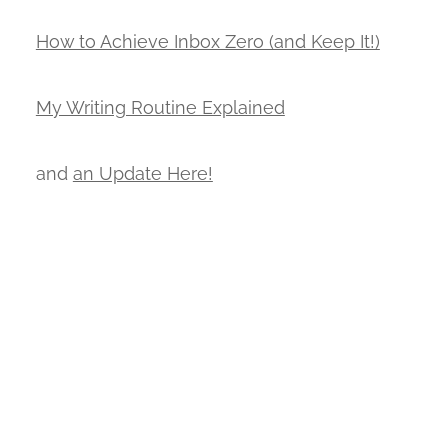
How to Achieve Inbox Zero (and Keep It!)
My Writing Routine Explained
and
an Update Here!