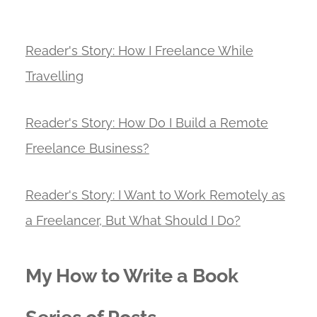
Reader's Story: How I Freelance While
Travelling
Reader's Story: How Do I Build a Remote
Freelance Business?
Reader's Story: I Want to Work Remotely as
a Freelancer, But What Should I Do?
My How to Write a Book