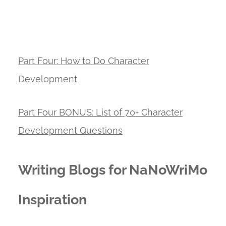
Part Four: How to Do Character
Development
Part Four BONUS: List of 70+ Character
Development Questions
Writing Blogs for NaNoWriMo
Inspiration