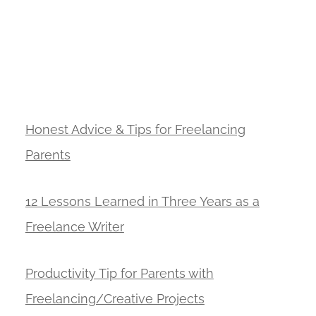
Honest Advice & Tips for Freelancing
Parents
12 Lessons Learned in Three Years as a
Freelance Writer
Productivity Tip for Parents with
Freelancing/Creative Projects