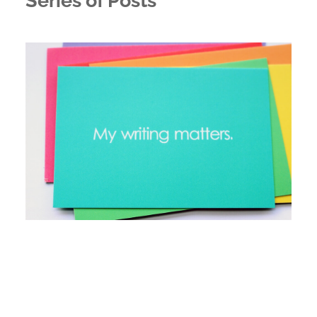
Series of Posts