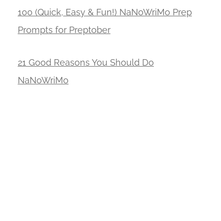
100 (Quick, Easy & Fun!) NaNoWriMo Prep
Prompts for Preptober
21 Good Reasons You Should Do
NaNoWriMo