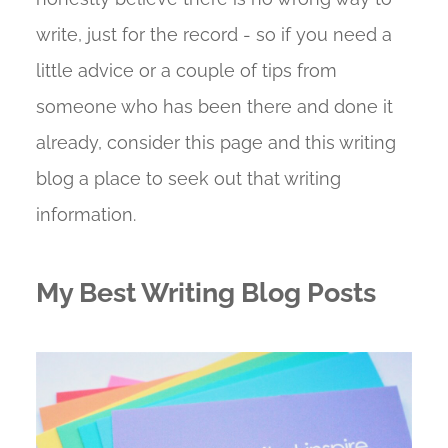
write, just for the record - so if you need a
little advice or a couple of tips from
someone who has been there and done it
already, consider this page and this writing
blog a place to seek out that writing
information.
My Best Writing Blog Posts