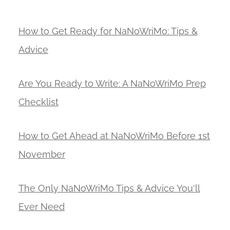
How to Get Ready for NaNoWriMo: Tips &
Advice
Are You Ready to Write: A NaNoWriMo Prep
Checklist
How to Get Ahead at NaNoWriMo Before 1st
November
The Only NaNoWriMo Tips & Advice You'll
Ever Need