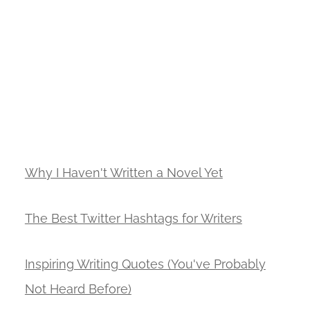
Why I Haven't Written a Novel Yet
The Best Twitter Hashtags for Writers
Inspiring Writing Quotes (You've Probably
Not Heard Before)