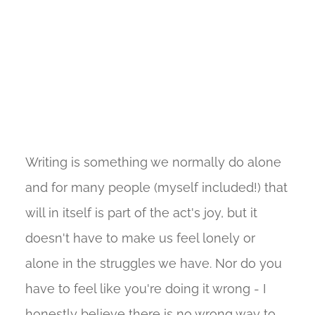
Writing is something we normally do alone
and for many people (myself included!) that
will in itself is part of the act's joy, but it
doesn't have to make us feel lonely or
alone in the struggles we have. Nor do you
have to feel like you're doing it wrong - I
honestly believe there is no wrong way to