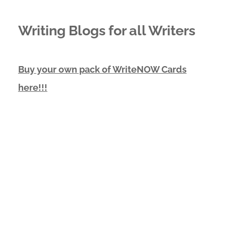
Writing Blogs for all Writers
Buy your own pack of WriteNOW Cards
here!!!