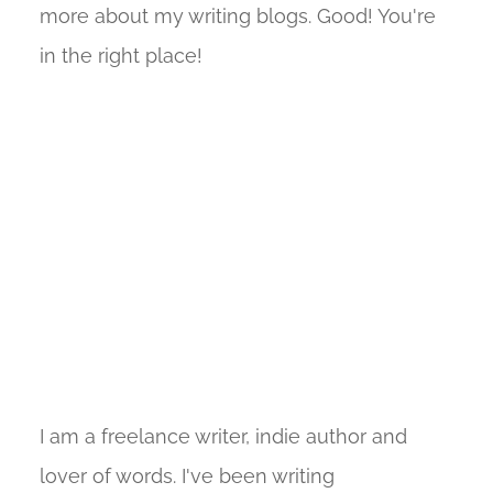
more about my writing blogs. Good! You're
in the right place!
I am a freelance writer, indie author and
lover of words. I've been writing