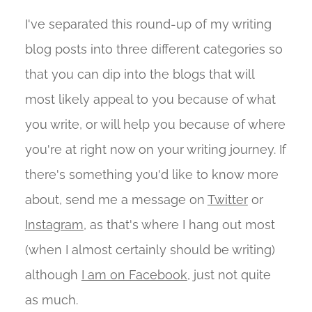
I've separated this round-up of my writing
blog posts into three different categories so
that you can dip into the blogs that will
most likely appeal to you because of what
you write, or will help you because of where
you're at right now on your writing journey. If
there's something you'd like to know more
about, send me a message on
Twitter
or
Instagram
, as that's where I hang out most
(when I almost certainly should be writing)
although
I am on Facebook
, just not quite
as much.