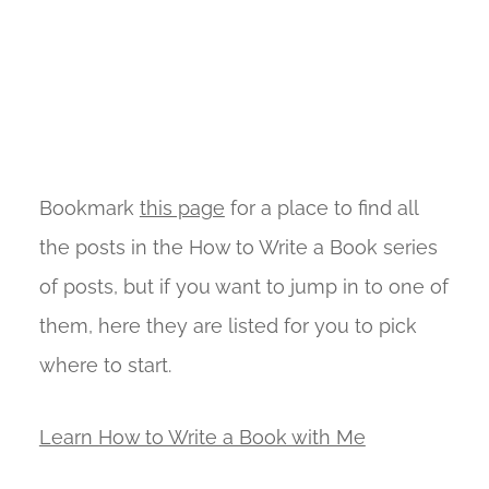
Bookmark
this page
for a place to find all
the posts in the How to Write a Book series
of posts, but if you want to jump in to one of
them, here they are listed for you to pick
where to start.
Learn How to Write a Book with Me