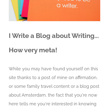
I Write a Blog about Writing...
How very meta!
While you may have found yourself on this
site thanks to a post of mine on affirmation,
or some family travel content or a blog post
about Amsterdam, the fact that you're now
here tells me you're interested in knowing