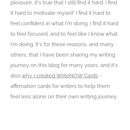
pleasure, it's true that I still find it hard. I find
it hard to motivate myself. I find it hard to
feel confident in what I'm doing. I find it hard
to feel focused, and to feel like I know what
I'm doing. It's for these reasons, and many
others, that I have been sharing my writing
journey on this blog for many years, and it's
also
why I created WriteNOW Cards
-
affirmation cards for writers to help them
feel less alone on their own writing journey.