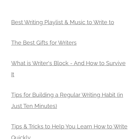
Best Writing Playlist & Music to Write to
The Best Gifts for Writers
What is Writer's Block - And How to Survive
It
Tips for Building a Regular Writing Habit (in
Just Ten Minutes)
Tips & Tricks to Help You Learn How to Write
Quickly