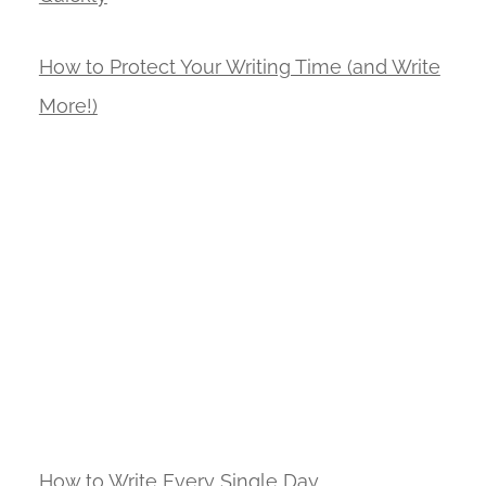
How to Protect Your Writing Time (and Write
More!)
How to Write Every Single Day