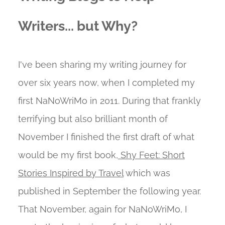
Writers... but Why?
I've been sharing my writing journey for
over six years now, when I completed my
first NaNoWriMo in 2011. During that frankly
terrifying but also brilliant month of
November I finished the first draft of what
would be my first book,
Shy Feet: Short
Stories Inspired by Travel
which was
published in September the following year.
That November, again for NaNoWriMo, I