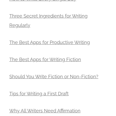
Three Secret Ingredients for Writing
Regularly
The Best Apps for Productive Writing
The Best Apps for Writing Fiction
Should You Write Fiction or Non-Fiction?
Tips for Writing a First Draft
Why All Writers Need Affirmation