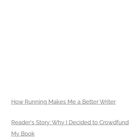
How Running Makes Me a Better Writer
Reader's Story: Why I Decided to Crowdfund
My Book