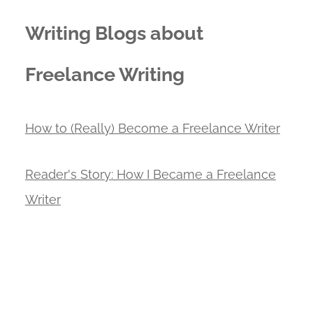
Writing Blogs about
Freelance Writing
How to (Really) Become a Freelance Writer
Reader's Story: How I Became a Freelance
Writer