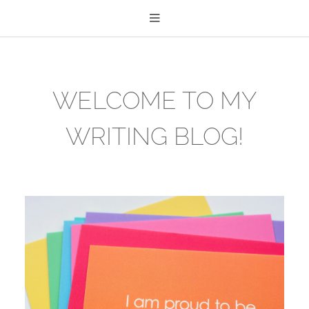
WELCOME TO MY
WRITING BLOG!