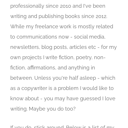
professionally since 2010 and I've been
writing and publishing books since 2012.
While my freelance work is mostly related
to communications now - social media,
newsletters, blog posts, articles etc - for my
own projects I write fiction, poetry, non-
fiction, affirmations, and anything in
between. Unless you're half asleep - which
as a copywriter is a problem I would like to
know about - you may have guessed I love
writing. Maybe you do too?
If you do, stick around. Below is a list of my