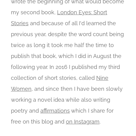
wrote the beginning of what would become
my second book,
London Eyes: Short
Stories
and because of all I'd learned the
previous year, despite the word count being
twice as long it took me half the time to
publish that book, which I did in August the
following year. In 2016 I published my third
collection of short stories, called
Nine
Women
, and since then I have been slowly
working a novel idea while also writing
poetry and
affirmations
which I share for
free on this blog and
on Instagram
.