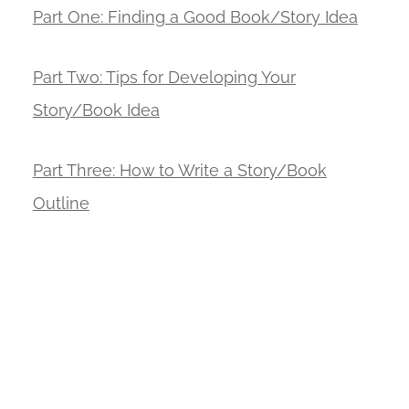
Part
One: Finding a Good Book/Story Idea
Part Two: Tips for Developing Your
Story/Book Idea
Part Three: How to Write a Story/Book
Outline