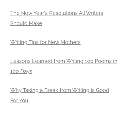
The New Year's Resolutions All Writers
Should Make
Writing Tips for New Mothers
Lessons Learned from Writing 100 Poems in
100 Days
Why Taking a Break from Writing is Good
For You