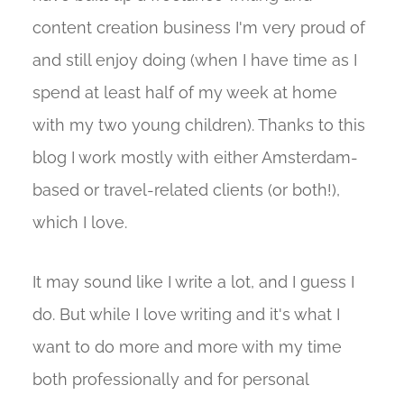
content creation business I'm very proud of
and still enjoy doing (when I have time as I
spend at least half of my week at home
with my two young children). Thanks to this
blog I work mostly with either Amsterdam-
based or travel-related clients (or both!),
which I love.
It may sound like I write a lot, and I guess I
do. But while I love writing and it's what I
want to do more and more with my time
both professionally and for personal