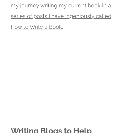
my journey writing my current book in a
series of posts I have ingeniously called
How to Write a Book.
Writing Blogs to Help