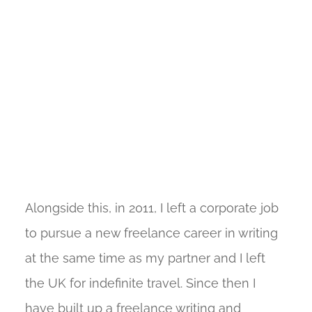
Alongside this, in 2011, I left a corporate job
to pursue a new freelance career in writing
at the same time as my partner and I left
the UK for indefinite travel. Since then I
have built up a freelance writing and