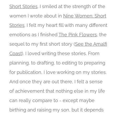
Short Stories
. I smiled at the strength of the
women I wrote about in
Nine Women: Short
Stories
. I felt my heart fill with many different
emotions as I finished
The Pink Flowers
, the
sequel to my first short story (
See the Amalfi
Coast
). I loved writing these stories. From
planning, to drafting, to editing to preparing
for publication, I love working on my stories.
And once they are out there, I felt a sense
of achievement that nothing else in my life
can really compare to - except maybe
birthing and raising my son, but it depends