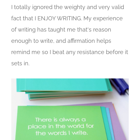
I totally ignored the weighty and very valid
fact that I ENJOY WRITING. My experience
of writing has taught me that's reason
enough to write, and affirmation helps
remind me so I beat any resistance before it
sets in.