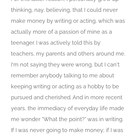
thinking, nay, believing, that I could never
make money by writing or acting, which was
actually more of a passion of mine as a
teenager. I was actively told this by
teachers, my parents and others around me.
I'm not saying they were wrong, but I can't
remember anybody talking to me about
keeping writing or acting as a hobby to be
pursued and cherished. And in more recent
years, the immediacy of everyday life made
me wonder "What the point?" was in writing.
If I was never going to make money; if I was