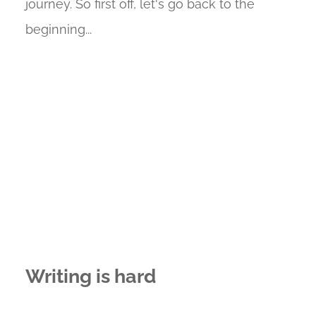
journey. So first off, let's go back to the
beginning...
Writing is hard