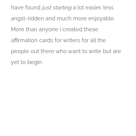
have found
just starting
a lot easier, less
angst-ridden and much more enjoyable.
More than anyone I created these
affirmation cards for writers for all the
people out there who want to write but are
yet to begin.