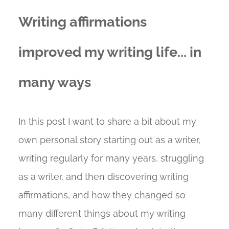
Writing affirmations
improved my writing life... in
many ways
In this post I want to share a bit about my
own personal story starting out as a writer,
writing regularly for many years, struggling
as a writer, and then discovering writing
affirmations, and how they changed so
many different things about my writing