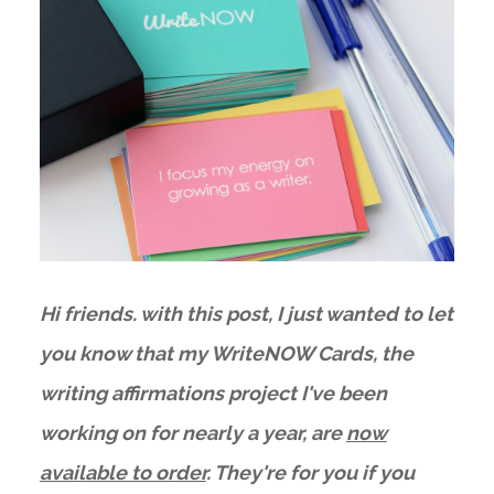
Hi friends. with this post, I just wanted to let
you know that my WriteNOW Cards, the
writing affirmations project I've been
working on for nearly a year, are
now
available to order
. They're for you if you