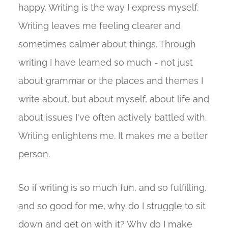
happy. Writing is the way I express myself.
Writing leaves me feeling clearer and
sometimes calmer about things. Through
writing I have learned so much - not just
about grammar or the places and themes I
write about, but about myself, about life and
about issues I've often actively battled with.
Writing enlightens me. It makes me a better
person.
So if writing is so much fun, and so fulfilling,
and so good for me, why do I struggle to sit
down and get on with it? Why do I make