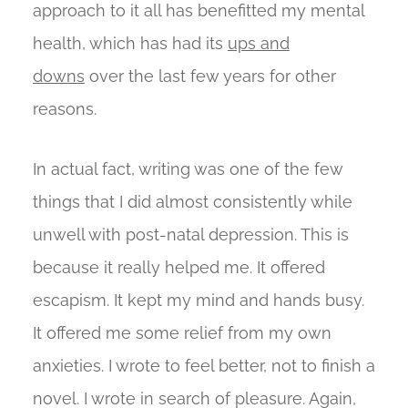
approach to it all has benefitted my mental
health, which has had its
ups and
downs
over the last few years for other
reasons.
In actual fact, writing was one of the few
things that I did almost consistently while
unwell with post-natal depression. This is
because it really helped me. It offered
escapism. It kept my mind and hands busy.
It offered me some relief from my own
anxieties. I wrote to feel better, not to finish a
novel. I wrote in search of pleasure. Again,