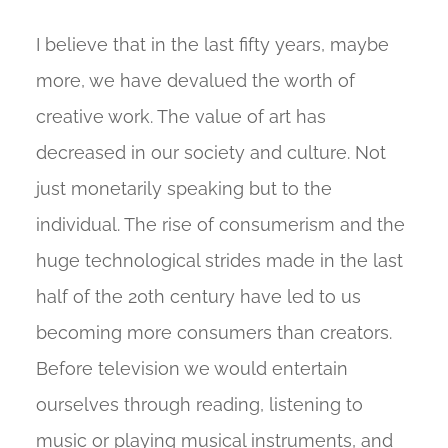
I believe that in the last fifty years, maybe
more, we have devalued the worth of
creative work. The value of art has
decreased in our society and culture. Not
just monetarily speaking but to the
individual. The rise of consumerism and the
huge technological strides made in the last
half of the 20th century have led to us
becoming more consumers than creators.
Before television we would entertain
ourselves through reading, listening to
music or playing musical instruments, and