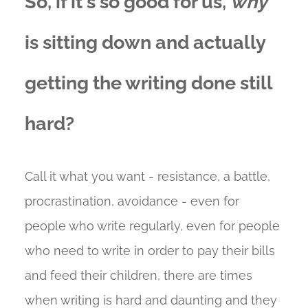
So, if it's so good for us,
why
is sitting down and actually
getting the writing done still
hard?
Call it what you want - resistance, a battle,
procrastination, avoidance - even for
people who write regularly, even for people
who need to write in order to pay their bills
and feed their children, there are times
when writing is hard and daunting and they