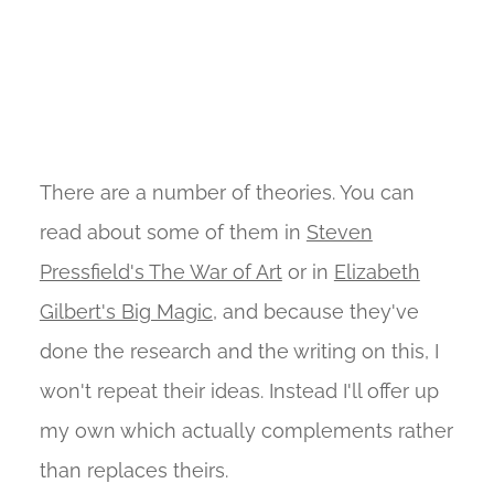
There are a number of theories. You can
read about some of them in
Steven
Pressfield's The War of Art
or in
Elizabeth
Gilbert's Big Magic
, and because they've
done the research and the writing on this, I
won't repeat their ideas. Instead I'll offer up
my own which actually complements rather
than replaces theirs.