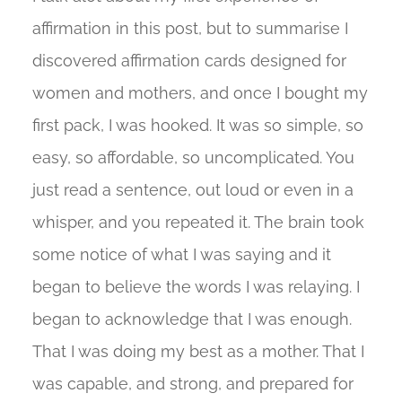
affirmation in this post, but to summarise I
discovered affirmation cards designed for
women and mothers, and once I bought my
first pack, I was hooked. It was so simple, so
easy, so affordable, so uncomplicated. You
just read a sentence, out loud or even in a
whisper, and you repeated it. The brain took
some notice of what I was saying and it
began to believe the words I was relaying. I
began to acknowledge that I was enough.
That I was doing my best as a mother. That I
was capable, and strong, and prepared for