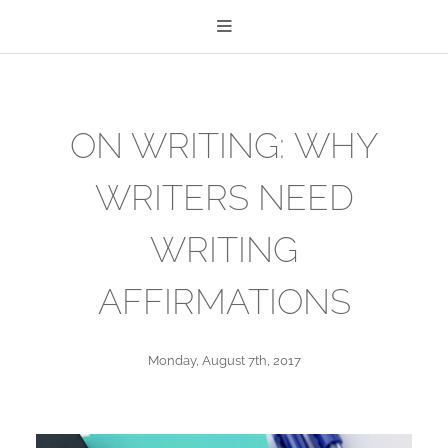
ON WRITING: WHY
WRITERS NEED
WRITING
AFFIRMATIONS
Monday, August 7th, 2017