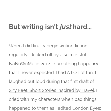
But writing isn't
just
hard...
When I did finally begin writing fiction
regularly - kicked off by a successful
NaNoWriMo in 2012 - something happened
that I never expected. I had A LOT of fun. I
laughed out loud during that first draft of
Shy Feet: Short Stories Inspired by Travel
. I
cried with my characters when bad things
happened to them as I edited
London Eyes: