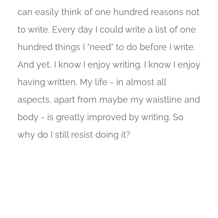
can easily think of one hundred reasons not
to write. Every day I could write a list of one
hundred things I "need" to do before I write.
And yet, I know I enjoy writing. I know I enjoy
having written. My life - in almost all
aspects, apart from maybe my waistline and
body - is greatly improved by writing. So
why do I still resist doing it?