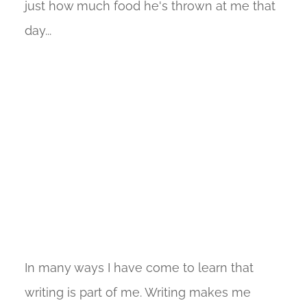
just how much food he's thrown at me that
day...
In many ways I have come to learn that
writing is part of me. Writing makes me