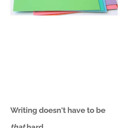
Writing doesn't have to be
that
hard...