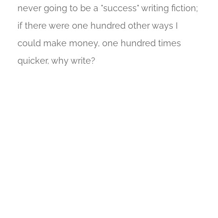
never going to be a "success" writing fiction;
if there were one hundred other ways I
could make money, one hundred times
quicker, why write?