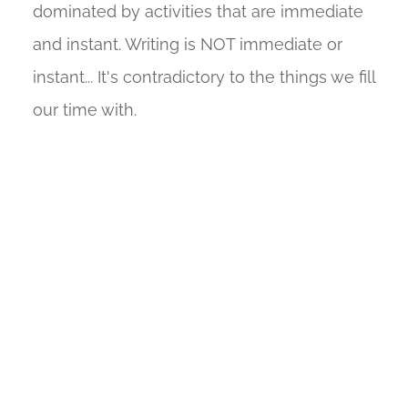
dominated by activities that are immediate
and instant. Writing is NOT immediate or
instant... It's contradictory to the things we fill
our time with.