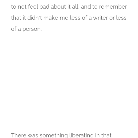
to not feel bad about it all, and to remember
that it didn't make me less of a writer or less
of a person.
There was something liberating in that