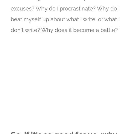
excuses? Why do I procrastinate? Why do I
beat myself up about what I write, or what I
don't write? Why does it become a battle?