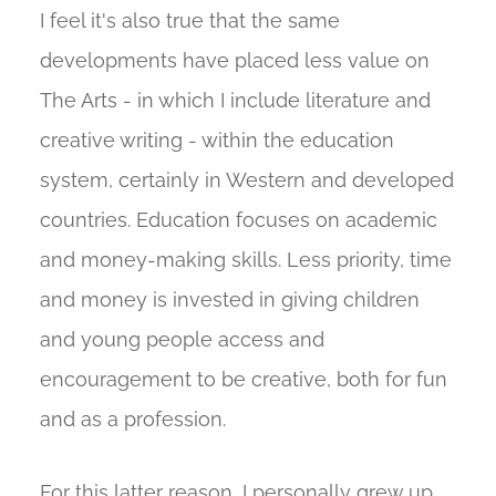
I feel it's also true that the same
developments have placed less value on
The Arts - in which I include literature and
creative writing - within the education
system, certainly in Western and developed
countries. Education focuses on academic
and money-making skills. Less priority, time
and money is invested in giving children
and young people access and
encouragement to be creative, both for fun
and as a profession.
For this latter reason, I personally grew up