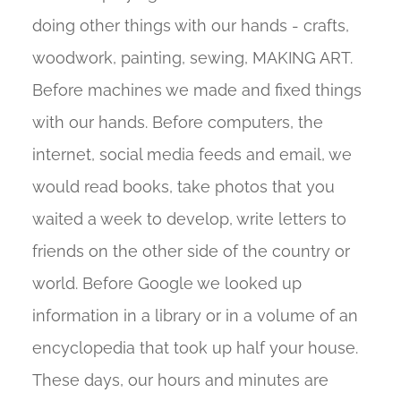
doing other things with our hands - crafts,
woodwork, painting, sewing, MAKING ART.
Before machines we made and fixed things
with our hands. Before computers, the
internet, social media feeds and email, we
would read books, take photos that you
waited a week to develop, write letters to
friends on the other side of the country or
world. Before Google we looked up
information in a library or in a volume of an
encyclopedia that took up half your house.
These days, our hours and minutes are