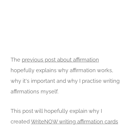
The
previous post about affirmation
hopefully explains why affirmation works,
why it's important and why I practise writing
affirmations myself.
This post will hopefully explain why I
created
WriteNOW writing affirmation cards