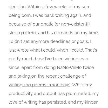
decision. Within a few weeks of my son
being born, I was back writing again, and
because of our erratic (or non-existent!)
sleep pattern, and his demands on my time,
I didn't set anymore deadlines or goals, I
just wrote what I could, when I could. That's
pretty much how I've been writing ever
since, apart from doing NaNoWriMo twice
and taking on the recent challenge of
writing 100 poems in 100 days
, While my
productivity and output has plummeted, my
love of writing has persisted, and my kinder