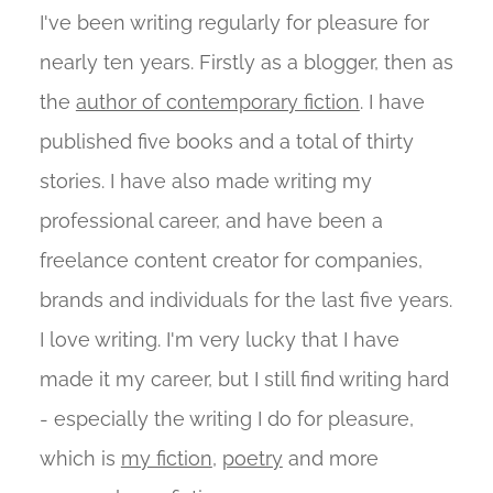
I've been writing regularly for pleasure for
nearly ten years. Firstly as a blogger, then as
the
author of contemporary fiction
. I have
published five books and a total of thirty
stories. I have also made writing my
professional career, and have been a
freelance content creator for companies,
brands and individuals for the last five years.
I love writing. I'm very lucky that I have
made it my career, but I still find writing hard
- especially the writing I do for pleasure,
which is
my fiction
,
poetry
and more