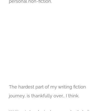
personal non-fiction.
The hardest part of my writing fiction
journey, is thankfully over... I think.