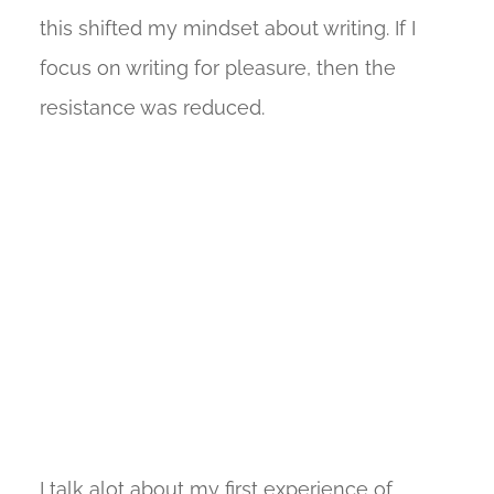
this shifted my mindset about writing. If I
focus on writing for pleasure, then the
resistance was reduced.
I talk alot about my first experience of