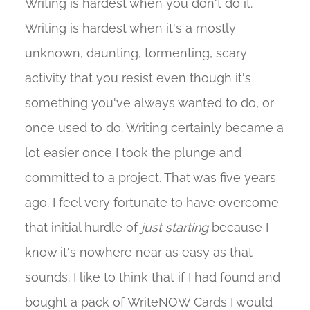
Writing is hardest when you don't do it.
Writing is hardest when it's a mostly
unknown, daunting, tormenting, scary
activity that you resist even though it's
something you've always wanted to do, or
once used to do. Writing certainly became a
lot easier once I took the plunge and
committed to a project. That was five years
ago. I feel very fortunate to have overcome
that initial hurdle of
just starting
because I
know it's nowhere near as easy as that
sounds. I like to think that if I had found and
bought a pack of WriteNOW Cards I would