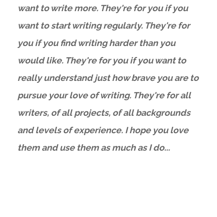
want to write more. They're for you if you
want to start writing regularly. They're for
you if you find writing harder than you
would like. They're for you if you want to
really understand just how brave you are to
pursue your love of writing. They're for all
writers, of all projects, of all backgrounds
and levels of experience. I hope you love
them and use them as much as I do...