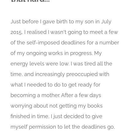
Just before I gave birth to my son in July
2015, I realised I wasn't going to meet a few
of the self-imposed deadlines for a number
of my ongoing works in progress. My
energy levels were low. I was tired all the
time, and increasingly preoccupied with
what I needed to do to get ready for
becoming a mother. After a few days
worrying about not getting my books
finished in time, I just decided to give
myself permission to let the deadlines go,