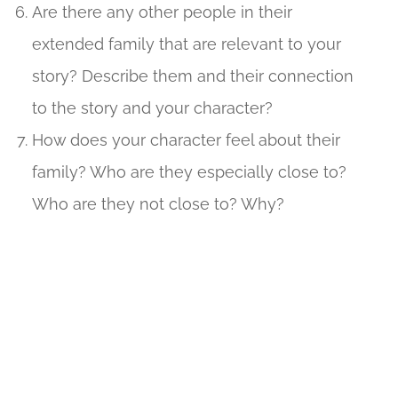
Are there any other people in their
extended family that are relevant to your
story? Describe them and their connection
to the story and your character?
How does your character feel about their
family? Who are they especially close to?
Who are they not close to? Why?