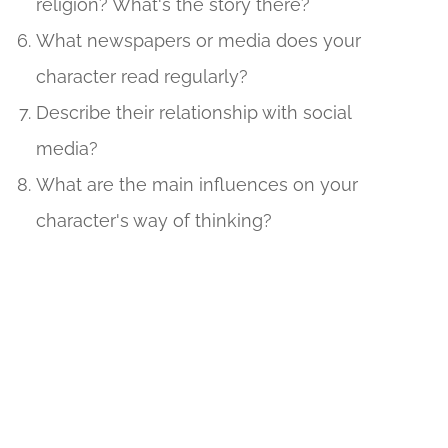
religion? What's the story there?
What newspapers or media does your
character read regularly?
Describe their relationship with social
media?
What are the main influences on your
character's way of thinking?