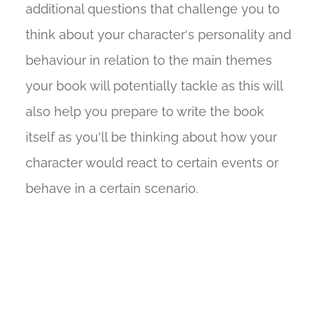
additional questions that challenge you to
think about your character's personality and
behaviour in relation to the main themes
your book will potentially tackle as this will
also help you prepare to write the book
itself as you'll be thinking about how your
character would react to certain events or
behave in a certain scenario.