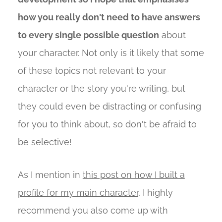
how you really don't need to have answers
to every single possible question
about
your character. Not only is it likely that some
of these topics not relevant to your
character or the story you're writing, but
they could even be distracting or confusing
for you to think about, so don't be afraid to
be selective!
As I mention in
this post on how I built a
profile for my main character
, I highly
recommend you also come up with