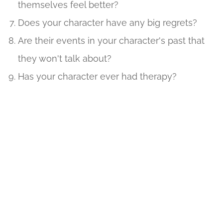
themselves feel better?
Does your character have any big regrets?
Are their events in your character's past that
they won't talk about?
Has your character ever had therapy?