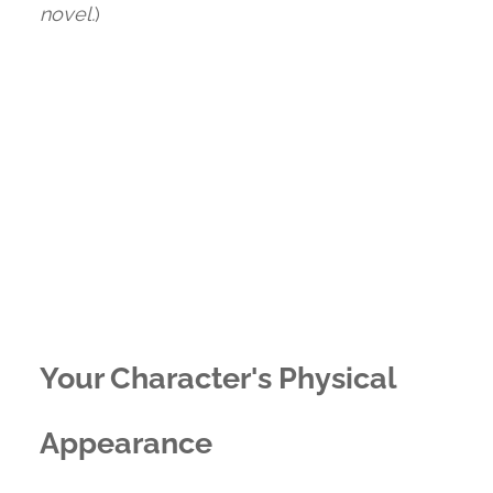
novel.
)
Your Character's Physical
Appearance