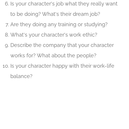
Is your character's job what they really want
to be doing? What's their dream job?
Are they doing any training or studying?
What's your character's work ethic?
Describe the company that your character
works for? What about the people?
Is your character happy with their work-life
balance?