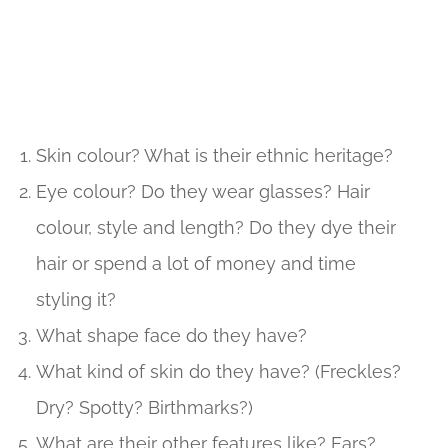
Skin colour? What is their ethnic heritage?
Eye colour? Do they wear glasses? Hair
colour, style and length? Do they dye their
hair or spend a lot of money and time
styling it?
What shape face do they have?
What kind of skin do they have? (Freckles?
Dry? Spotty? Birthmarks?)
What are their other features like? Ears?