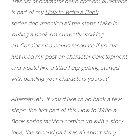
This list of character development questions
is part of my
How to Write a Book
series
documenting all the steps I take in
writing a book I'm currently working
on. Consider it a bonus resource if you've
just read my
post on character development
and would like a little help getting started
with building your characters yourself.
Alternatively, if you'd like to go back a few
steps, the first part of this How to Write a
Book series tackled
coming up with a story
idea
, the second part was
all about story