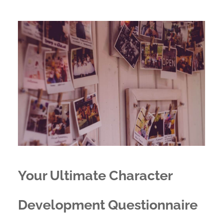
Your Ultimate Character
Development Questionnaire