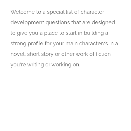
Welcome to a special list of character
development questions that are designed
to give you a place to start in building a
strong profile for your main character/s in a
novel, short story or other work of fiction
you're writing or working on.