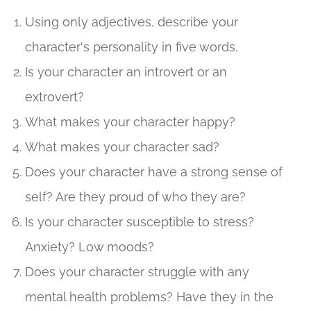
Using only adjectives, describe your
character's personality in five words.
Is your character an introvert or an
extrovert?
What makes your character happy?
What makes your character sad?
Does your character have a strong sense of
self? Are they proud of who they are?
Is your character susceptible to stress?
Anxiety? Low moods?
Does your character struggle with any
mental health problems? Have they in the