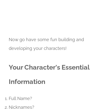
Now go have some fun building and
developing your characters!
Your Character's Essential
Information
Full Name?
Nicknames?