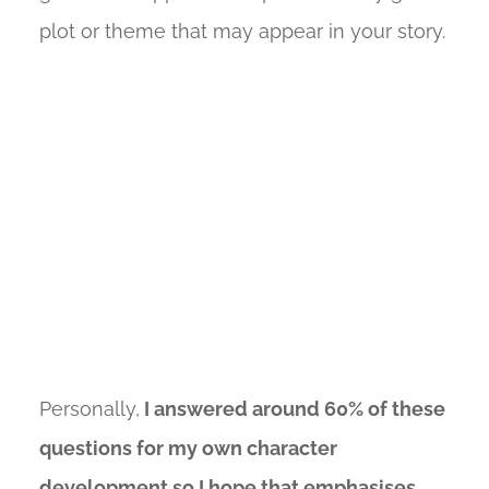
plot or theme that may appear in your story.
Personally,
I answered around 60% of these
questions for my own character
development so I hope that emphasises