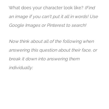
What does your character look like?
(Find
an image if you can't put it all in words! Use
Google Images or Pinterest to search!
Now think about all of the following when
answering this question about their face, or
break it down into answering them
individually: