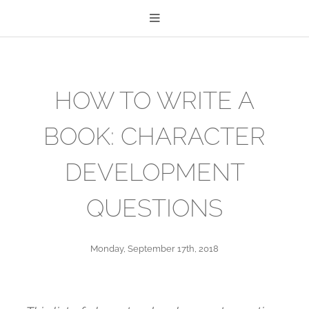
HOW TO WRITE A
BOOK: CHARACTER
DEVELOPMENT
QUESTIONS
Monday, September 17th, 2018