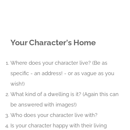
Your Character's Home
Where does your character live? (Be as
specific - an address! - or as vague as you
wish!)
What kind of a dwelling is it? (Again this can
be answered with images!)
Who does your character live with?
Is your character happy with their living