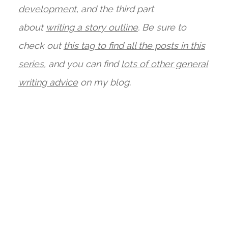
development
, and the third part
about
writing a story outline
. Be sure to
check out
this tag to find all the posts in this
series
, and you can find
lots of other general
writing advice
on my blog.