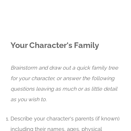
Your Character's Family
Brainstorm and draw out a quick family tree
for your character, or answer the following
questions leaving as much or as little detail
as you wish to.
Describe your character's parents (if known)
including their names, ages, physical