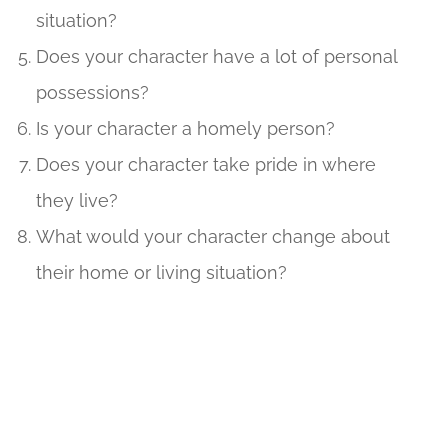
situation?
Does your character have a lot of personal
possessions?
Is your character a homely person?
Does your character take pride in where
they live?
What would your character change about
their home or living situation?