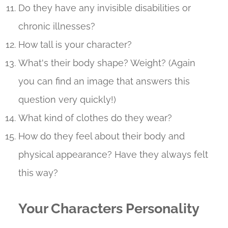
Do they have any invisible disabilities or
chronic illnesses?
How tall is your character?
What's their body shape? Weight? (Again
you can find an image that answers this
question very quickly!)
What kind of clothes do they wear?
How do they feel about their body and
physical appearance? Have they always felt
this way?
Your Characters Personality