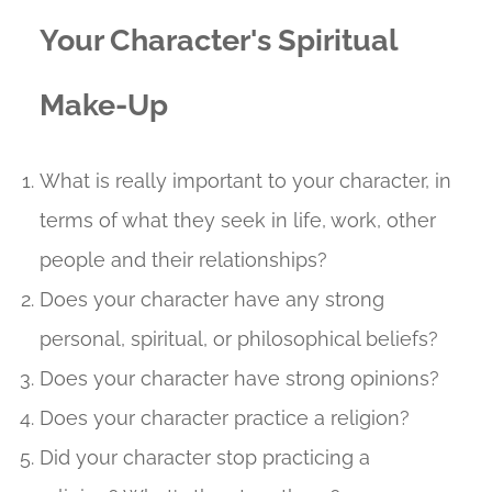
Your Character's Spiritual
Make-Up
What is really important to your character, in
terms of what they seek in life, work, other
people and their relationships?
Does your character have any strong
personal, spiritual, or philosophical beliefs?
Does your character have strong opinions?
Does your character practice a religion?
Did your character stop practicing a