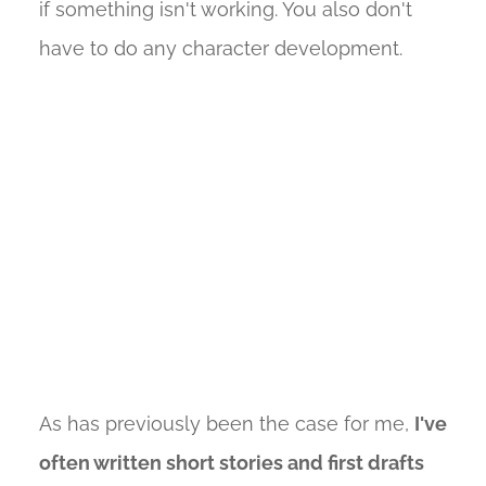
if something isn't working. You also don't
have to do any character development.
As has previously been the case for me,
I've
often written short stories and first drafts