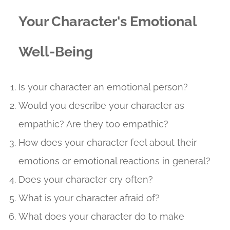
Your Character's Emotional
Well-Being
Is your character an emotional person?
Would you describe your character as
empathic? Are they too empathic?
How does your character feel about their
emotions or emotional reactions in general?
Does your character cry often?
What is your character afraid of?
What does your character do to make