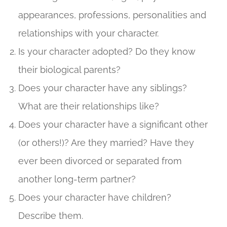
appearances, professions, personalities and
relationships with your character.
Is your character adopted? Do they know
their biological parents?
Does your character have any siblings?
What are their relationships like?
Does your character have a significant other
(or others!)? Are they married? Have they
ever been divorced or separated from
another long-term partner?
Does your character have children?
Describe them.