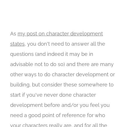
As
my post on character development
states
, you don't need to answer all the
questions (and indeed it may be in
advisable not to do so) and there are many
other ways to do character development or
building, but consider these somewhere to
start if you've never done character
development before and/or you feel you
need a good point of reference for who
your characters really are, and for all the