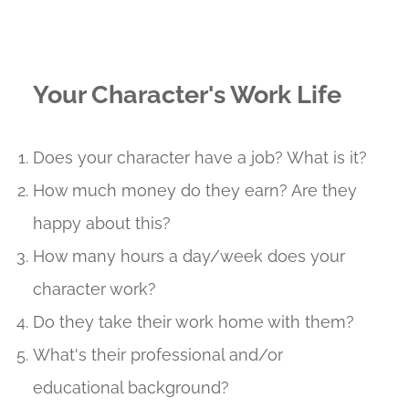
Your Character's Work Life
Does your character have a job? What is it?
How much money do they earn? Are they
happy about this?
How many hours a day/week does your
character work?
Do they take their work home with them?
What's their professional and/or
educational background?