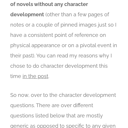
of novels without any character
development
(other than a few pages of
notes or a couple of pinned images just so I
have a consistent point of reference on
physical appearance or on a pivotal event in
their past). You can read my reasons why I
chose to do character development this
time
in the post
.
So now, over to the character development
questions. There are over different
questions listed below that are mostly
generic as opposed to specific to any given