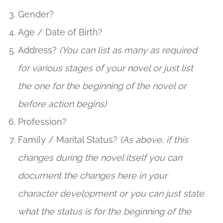
Gender?
Age / Date of Birth?
Address?
(You can list as many as required
for various stages of your novel or just list
the one for the beginning of the novel or
before action begins)
Profession?
Family / Marital Status?
(As above, if this
changes during the novel itself you can
document the changes here in your
character development or you can just state
what the status is for the beginning of the