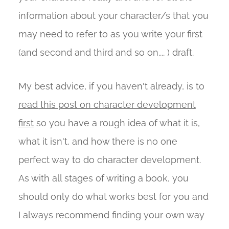
information about your character/s that you
may need to refer to as you write your first
(and second and third and so on.... ) draft.
My best advice, if you haven't already, is to
read this post on character development
first
so you have a rough idea of what it is,
what it isn't, and how there is no one
perfect way to do character development.
As with all stages of writing a book, you
should only do what works best for you and
I always recommend finding your own way