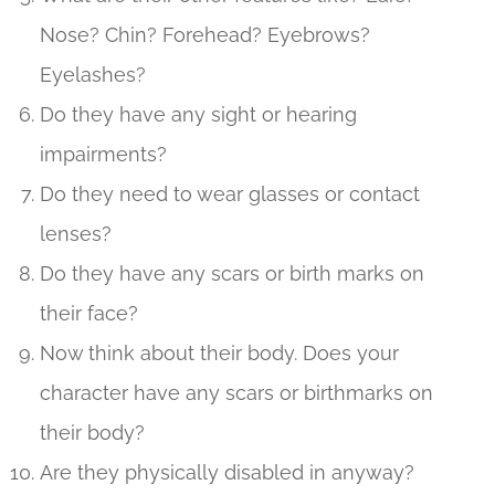
Nose? Chin? Forehead? Eyebrows?
Eyelashes?
Do they have any sight or hearing
impairments?
Do they need to wear glasses or contact
lenses?
Do they have any scars or birth marks on
their face?
Now think about their body. Does your
character have any scars or birthmarks on
their body?
Are they physically disabled in anyway?