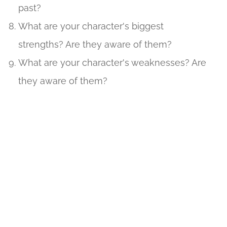
past?
What are your character's biggest
strengths? Are they aware of them?
What are your character's weaknesses? Are
they aware of them?