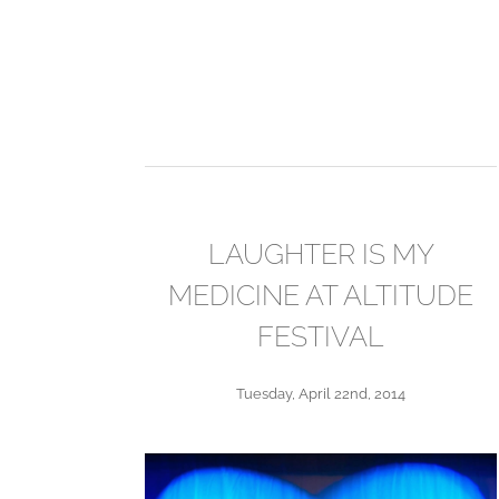
LAUGHTER IS MY
MEDICINE AT ALTITUDE
FESTIVAL
Tuesday, April 22nd, 2014