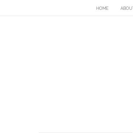
HOME
ABOU