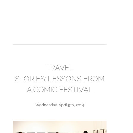
TRAVEL
STORIES: LESSONS FROM
A COMIC FESTIVAL
Wednesday, April 9th, 2014