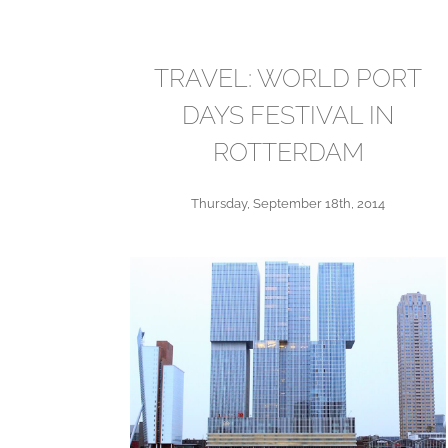
TRAVEL: WORLD PORT
DAYS FESTIVAL IN
ROTTERDAM
Thursday, September 18th, 2014