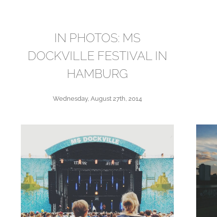
IN PHOTOS: MS
DOCKVILLE FESTIVAL IN
HAMBURG
Wednesday, August 27th, 2014