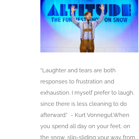
“Laughter and tears are both
responses to frustration and
exhaustion. I myself prefer to laugh,
since there is less cleaning to do
afterward.” - Kurt Vonnegut.When
you spend all day on your feet, on
the snow, slip-sliding your way from