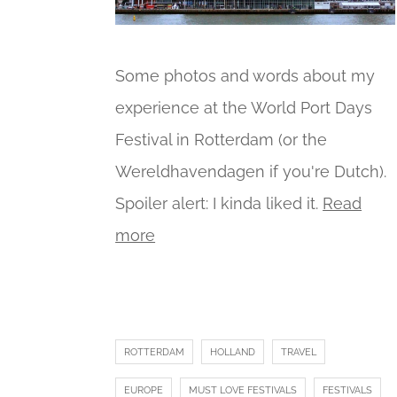
Some photos and words about my
experience at the World Port Days
Festival in Rotterdam (or the
Wereldhavendagen if you're Dutch).
Spoiler alert: I kinda liked it.
Read
more
ROTTERDAM
HOLLAND
TRAVEL
EUROPE
MUST LOVE FESTIVALS
FESTIVALS