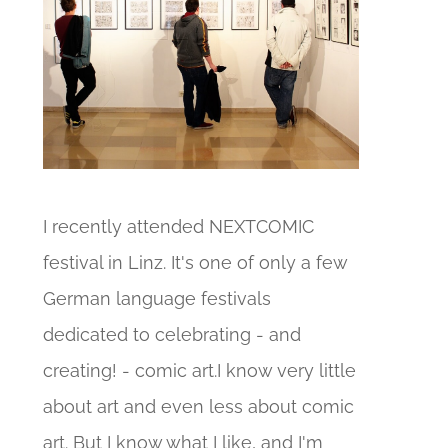
I recently attended NEXTCOMIC
festival in Linz. It's one of only a few
German language festivals
dedicated to celebrating - and
creating! - comic art.I know very little
about art and even less about comic
art. But I know what I like, and I'm