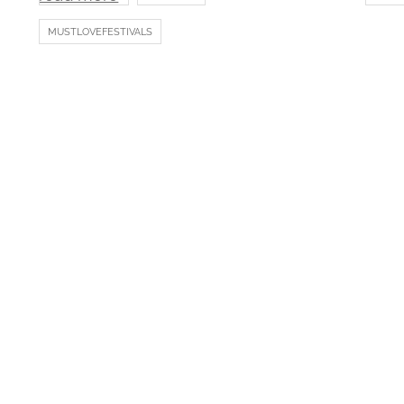
MUSTLOVEFESTIVALS