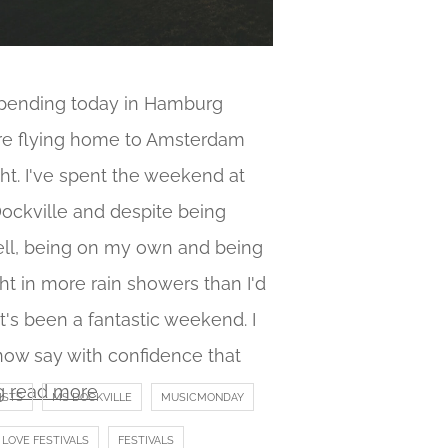
spending today in Hamburg
re flying home to Amsterdam
ht. I've spent the weekend at
ockville and despite being
ll, being on my own and being
t in more rain showers than I'd
 it's been a fantastic weekend. I
now say with confidence that
g
read more
ISTS
MS DOCKVILLE
MUSICMONDAY
LOVE FESTIVALS
FESTIVALS