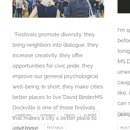
I'm 
"Festivals promote diversity, they
befo
bring neighbors into dialogue, they
tonig
increase creativity, they offer
MS D
opportunities for civic pride, they
unwe
improve our general psychological
caugh
well-being. In short, they make cities
like,
better places to live."David Binder.MS
can 
Dockville is one of those festivals
goin
HAMBURG
GERMANY
TRAVEL
EUROPE
PLAYL
that makes a city a better place to
read more
MS DOCKVILLE
FESTIVALS
MUST 