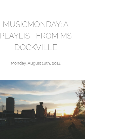
MUSICMONDAY: A
PLAYLIST FROM MS
DOCKVILLE
Monday, August 18th, 2014