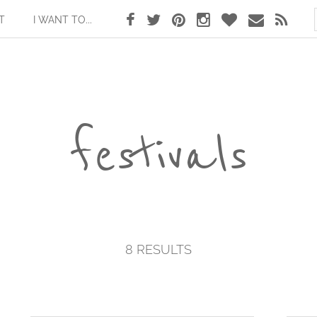
T
I WANT TO...
festivals
8 RESULTS