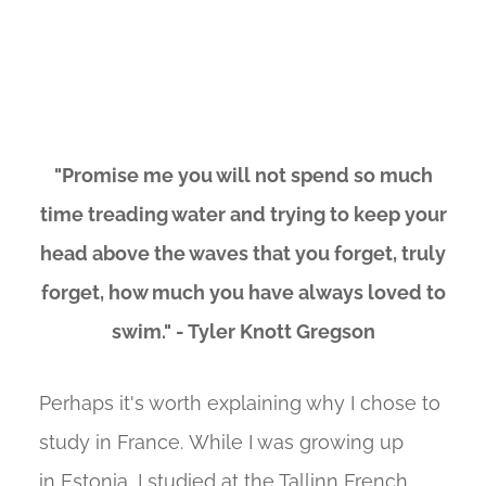
"Promise me you will not spend so much
time treading water and trying to keep your
head above the waves that you forget, truly
forget, how much you have always loved to
swim." - Tyler Knott Gregson
Perhaps it's worth explaining why I chose to
study in France. While I was growing up
in Estonia, I studied at the Tallinn French