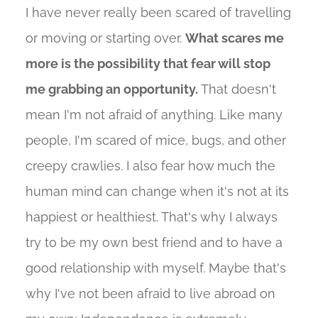
I have never really been scared of travelling
or moving or starting over.
What scares me
more is the possibility that fear will stop
me grabbing an opportunity.
That doesn't
mean I'm not afraid of anything. Like many
people, I'm scared of mice, bugs, and other
creepy crawlies. I also fear how much the
human mind can change when it's not at its
happiest or healthiest. That's why I always
try to be my own best friend and to have a
good relationship with myself. Maybe that's
why I've not been afraid to live abroad on