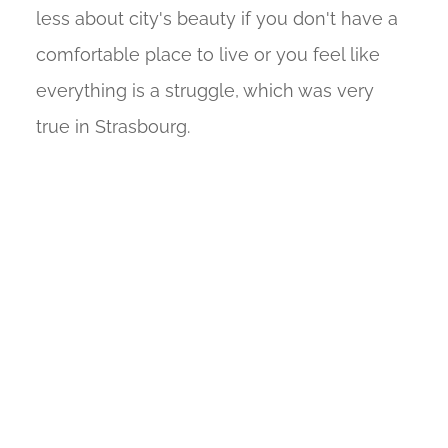
less about city's beauty if you don't have a
comfortable place to live or you feel like
everything is a struggle, which was very
true in Strasbourg.