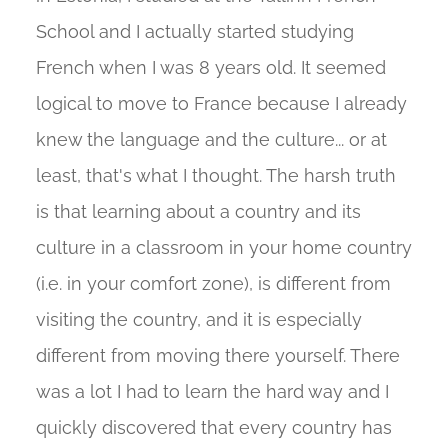
School and I actually started studying
French when I was 8 years old. It seemed
logical to move to France because I already
knew the language and the culture... or at
least, that's what I thought. The harsh truth
is that learning about a country and its
culture in a classroom in your home country
(i.e. in your comfort zone), is different from
visiting the country, and it is especially
different from moving there yourself. There
was a lot I had to learn the hard way and I
quickly discovered that every country has