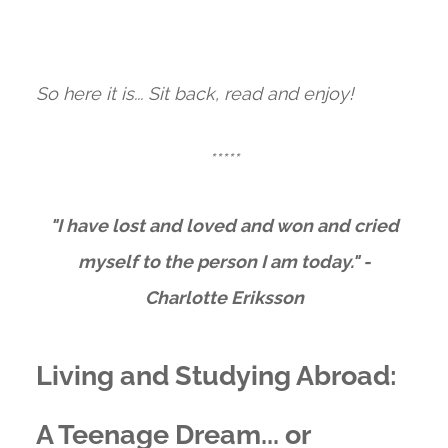
So here it is... Sit back, read and enjoy!
*****
"I have lost and loved and won and cried
myself to the person I am today." -
Charlotte Eriksson
Living and Studying Abroad:
A Teenage Dream... or