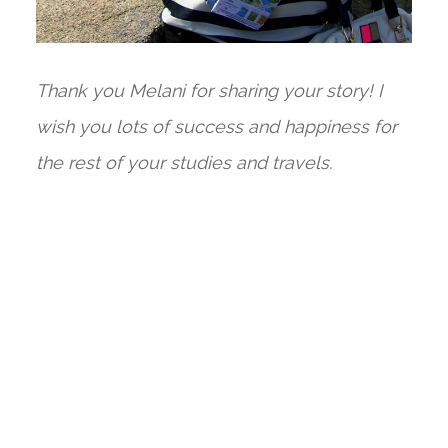
Thank you Melani for sharing your story! I
wish you lots of success and happiness for
the rest of your studies and travels.