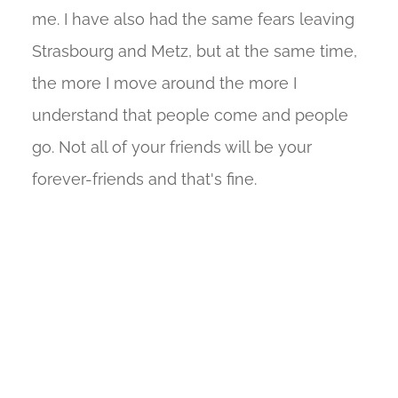
me. I have also had the same fears leaving
Strasbourg and Metz, but at the same time,
the more I move around the more I
understand that people come and people
go. Not all of your friends will be your
forever-friends and that's fine.