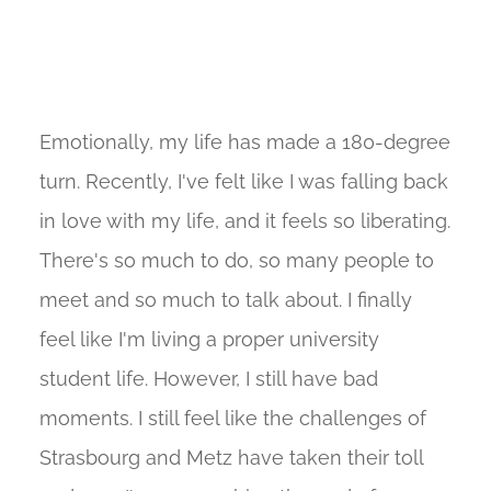
Emotionally, my life has made a 180-degree
turn. Recently, I've felt like I was falling back
in love with my life, and it feels so liberating.
There's so much to do, so many people to
meet and so much to talk about. I finally
feel like I'm living a proper university
student life. However, I still have bad
moments. I still feel like the challenges of
Strasbourg and Metz have taken their toll