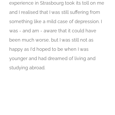
experience in Strasbourg took its toll on me
and I realised that I was still suffering from
something like a mild case of depression. I
was - and am - aware that it could have
been much worse, but I was still not as
happy as I'd hoped to be when I was
younger and had dreamed of living and
studying abroad.