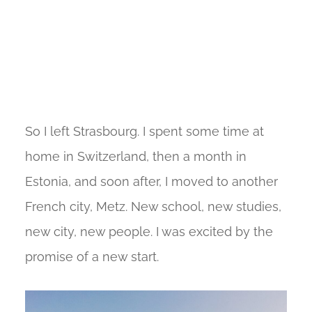
So I left Strasbourg. I spent some time at
home in Switzerland, then a month in
Estonia, and soon after, I moved to another
French city, Metz. New school, new studies,
new city, new people. I was excited by the
promise of a new start.