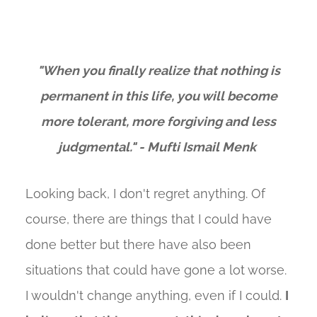
"When you finally realize that nothing is
permanent in this life, you will become
more tolerant, more forgiving and less
judgmental." - Mufti Ismail Menk
Looking back, I don't regret anything. Of
course, there are things that I could have
done better but there have also been
situations that could have gone a lot worse.
I wouldn't change anything, even if I could.
I