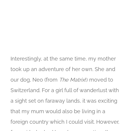
Interestingly, at the same time, my mother
took up an adventure of her own. She and
our dog, Neo (from
The Matrix
!) moved to
Switzerland. For a girl full of wanderlust with
a sight set on faraway lands, it was exciting
that my mum would also be living in a
foreign country which I could visit. However,