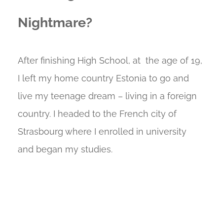
Nightmare?
After finishing High School, at the age of 19,
I left my home country Estonia to go and
live my teenage dream – living in a foreign
country. I headed to the French city of
Strasbourg where I enrolled in university
and began my studies.