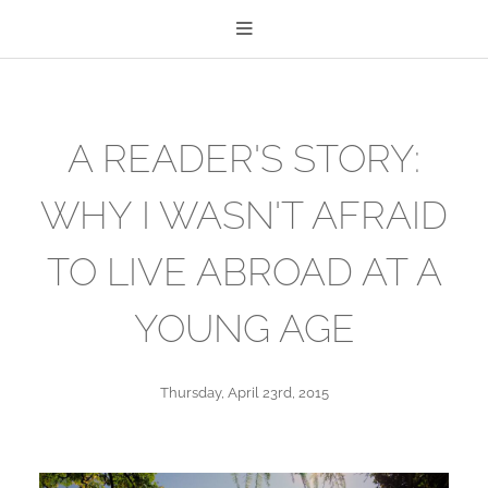
A READER'S STORY:
WHY I WASN'T AFRAID
TO LIVE ABROAD AT A
YOUNG AGE
Thursday, April 23rd, 2015