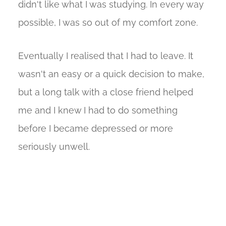
didn't like what I was studying. In every way
possible, I was so out of my comfort zone.
Eventually I realised that I had to leave. It
wasn't an easy or a quick decision to make,
but a long talk with a close friend helped
me and I knew I had to do something
before I became depressed or more
seriously unwell.