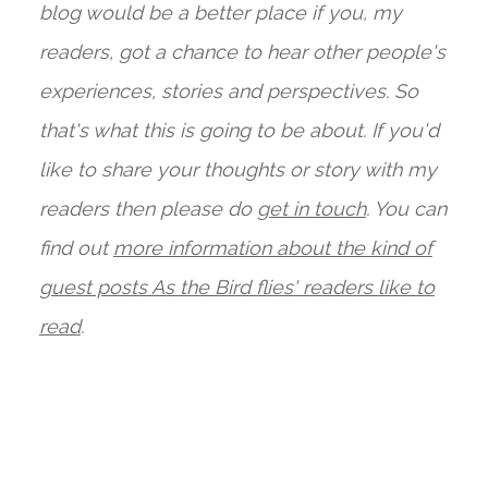
blog would be a better place if you, my
readers, got a chance to hear other people's
experiences, stories and perspectives. So
that's what this is going to be about. If you'd
like to share your thoughts or story with my
readers then please do
get in touch
. You can
find out
more information about the kind of
guest posts As the Bird flies' readers like to
read
.