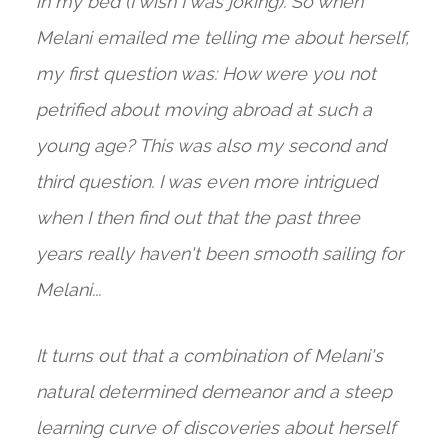
in my bed (I wish I was joking). So when
Melani emailed me telling me about herself,
my first question was: How were you not
petrified about moving abroad at such a
young age? This was also my second and
third question. I was even more intrigued
when I then find out that the past three
years really haven't been smooth sailing for
Melani...
It turns out that a combination of Melani's
natural determined demeanor and a steep
learning curve of discoveries about herself