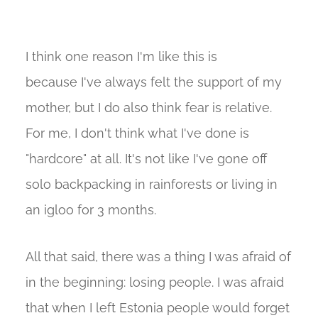
I think one reason I'm like this is
because I've always felt the support of my
mother, but I do also think fear is relative.
For me, I don't think what I've done is
"hardcore" at all. It's not like I've gone off
solo backpacking in rainforests or living in
an igloo for 3 months.
All that said, there was a thing I was afraid of
in the beginning: losing people. I was afraid
that when I left Estonia people would forget