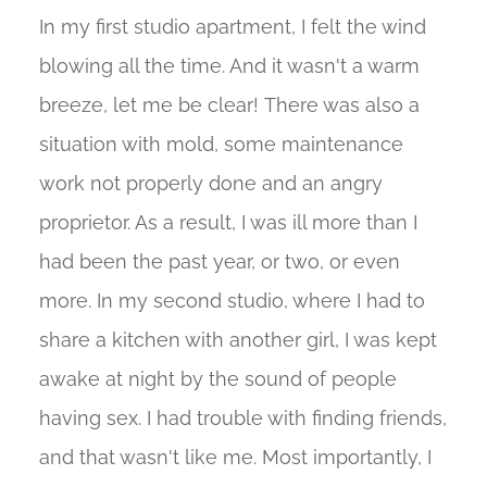
In my first studio apartment, I felt the wind
blowing all the time. And it wasn't a warm
breeze, let me be clear! There was also a
situation with mold, some maintenance
work not properly done and an angry
proprietor. As a result, I was ill more than I
had been the past year, or two, or even
more. In my second studio, where I had to
share a kitchen with another girl, I was kept
awake at night by the sound of people
having sex. I had trouble with finding friends,
and that wasn't like me. Most importantly, I