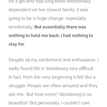
for a girl who had long been emotionally
dependent on her closest family, it was
going to be a huge change, especially
emotionally.
But essentially there was
nothing to hold me back; I had nothing to
stay for.
Despite all my excitement and enthusiasm, I
sadly found life in Strasbourg very difficult.
In fact, from the very beginning it felt like a
struggle. People are often amazed and they
ask me, 'But how come? Strasbourg is so
beautiful!' But personally, I couldn't care