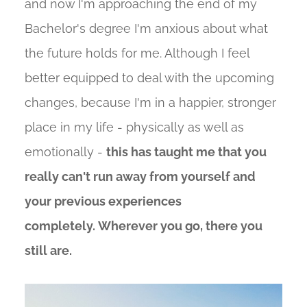
and now I'm approaching the end of my
Bachelor's degree I'm anxious about what
the future holds for me. Although I feel
better equipped to deal with the upcoming
changes, because I'm in a happier, stronger
place in my life - physically as well as
emotionally -
this has taught me that you
really can't run away from yourself and
your previous experiences
completely. Wherever you go, there you
still are.