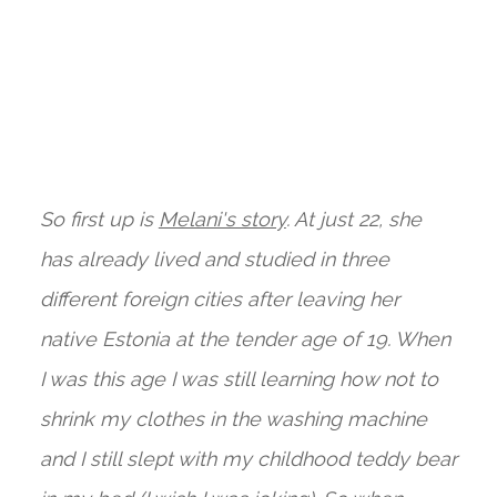
So first up is
Melani's story
. At just 22, she
has already lived and studied in three
different foreign cities after leaving her
native Estonia at the tender age of 19. When
I was this age I was still learning how not to
shrink my clothes in the washing machine
and I still slept with my childhood teddy bear