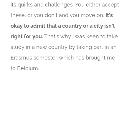
its quirks and challenges. You either accept
these, or you don't and you move on.
It's
okay to admit that a country or a city isn't
right for you.
That's why I was keen to take
study in a new country by taking part in an
Erasmus semester, which has brought me
to Belgium.