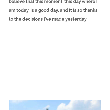
believe that this moment, this day where I
am today, is a good day, and it is so thanks
to the decisions I've made yesterday.