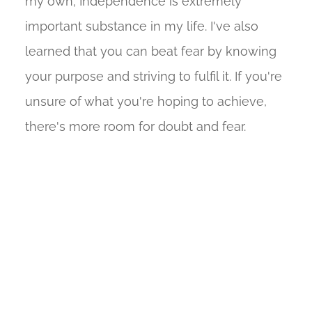
my own; Independence is extremely
important substance in my life. I've also
learned that you can beat fear by knowing
your purpose and striving to fulfil it. If you're
unsure of what you're hoping to achieve,
there's more room for doubt and fear.