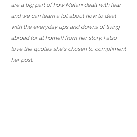
are a big part of how Melani dealt with fear
and we can learn a lot about how to deal
with the everyday ups and downs of living
abroad (or at home!) from her story. I also
love the quotes she's chosen to compliment
her post.