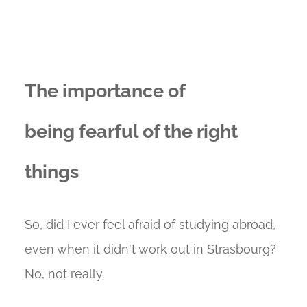
The importance of
being fearful of the right
things
So, did I ever feel afraid of studying abroad,
even when it didn't work out in Strasbourg?
No, not really.