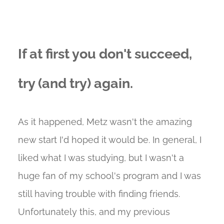
If at first you don't succeed,
try (and try) again.
As it happened, Metz wasn't the amazing
new start I'd hoped it would be. In general, I
liked what I was studying, but I wasn't a
huge fan of my school's program and I was
still having trouble with finding friends.
Unfortunately this, and my previous