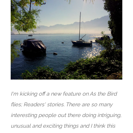
I'm kicking off a new feature on As the Bird
flies; Readers' stories. There are so many
interesting people out there doing intriguing,
unusual and exciting things and I think this