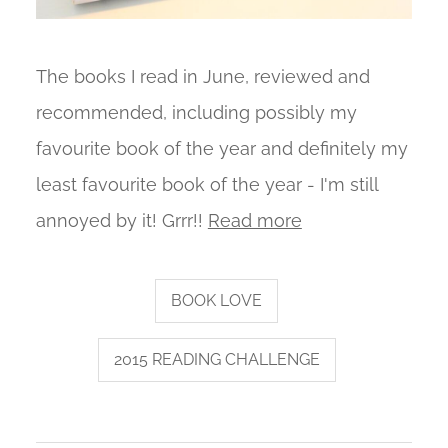
The books I read in June, reviewed and
recommended, including possibly my
favourite book of the year and definitely my
least favourite book of the year - I'm still
annoyed by it! Grrr!!
Read more
BOOK LOVE
2015 READING CHALLENGE