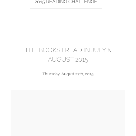
2015 READING CHALLENGE
THE BOOKS I READ IN JULY &
AUGUST 2015
Thursday, August 27th, 2015