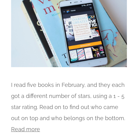
I read five books in February, and they each
got a different number of stars, using a 1 - 5
star rating. Read on to find out who came
out on top and who belongs on the bottom.
Read more