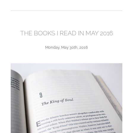
THE BOOKS I READ IN MAY 2016
Monday, May 30th, 2016