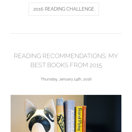
2016 READING CHALLENGE
READING RECOMMENDATIONS: MY
BEST BOOKS FROM 2015
Thursday, January 14th, 2016