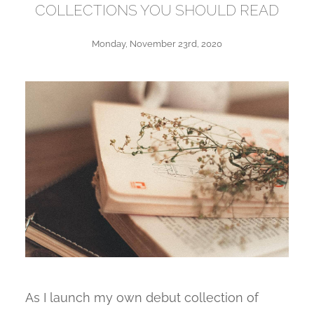
COLLECTIONS YOU SHOULD READ
Monday, November 23rd, 2020
As I launch my own debut collection of