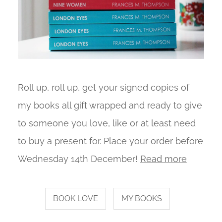
Roll up, roll up, get your signed copies of
my books all gift wrapped and ready to give
to someone you love, like or at least need
to buy a present for. Place your order before
Wednesday 14th December!
Read more
BOOK LOVE
MY BOOKS