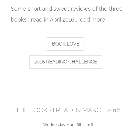
Some short and sweet reviews of the three
books I read in April 2016…
read more
BOOK LOVE
2016 READING CHALLENGE
THE BOOKS I READ IN MARCH 2016
Wednesday, April 6th, 2016