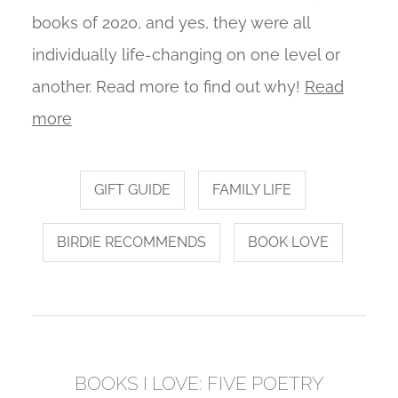
books of 2020, and yes, they were all
individually life-changing on one level or
another. Read more to find out why!
Read
more
GIFT GUIDE
FAMILY LIFE
BIRDIE RECOMMENDS
BOOK LOVE
BOOKS I LOVE: FIVE POETRY