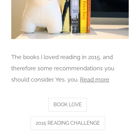
The books I loved reading in 2015, and
therefore some recommendations you
should consider. Yes, you.
Read more
BOOK LOVE
2015 READING CHALLENGE