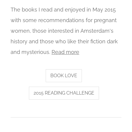
The books I read and enjoyed in May 2015
with some recommendations for pregnant
women, those interested in Amsterdam's
history and those who like their fiction dark
and mysterious.
Read more
BOOK LOVE
2015 READING CHALLENGE