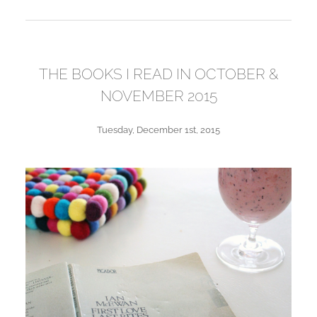
THE BOOKS I READ IN OCTOBER &
NOVEMBER 2015
Tuesday, December 1st, 2015