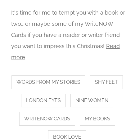
It's time for me to tempt you with a book or
two… or maybe some of my WriteNOW
Cards if you have a reader or writer friend
you want to impress this Christmas!
Read
more
WORDS FROM MY STORIES
SHY FEET
LONDON EYES
NINE WOMEN
WRITENOW CARDS
MY BOOKS
BOOK LOVE