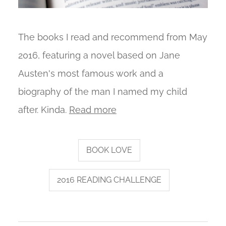
The books I read and recommend from May
2016, featuring a novel based on Jane
Austen's most famous work and a
biography of the man I named my child
after. Kinda.
Read more
BOOK LOVE
2016 READING CHALLENGE