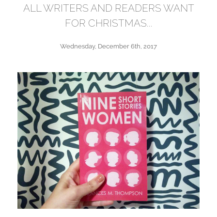
ALL WRITERS AND READERS WANT
FOR CHRISTMAS...
Wednesday, December 6th, 2017