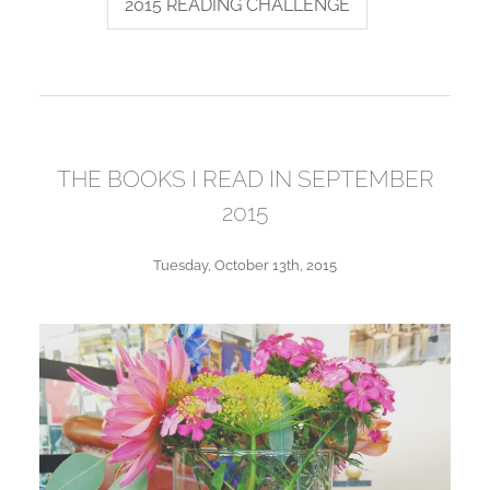
2015 READING CHALLENGE
THE BOOKS I READ IN SEPTEMBER
2015
Tuesday, October 13th, 2015