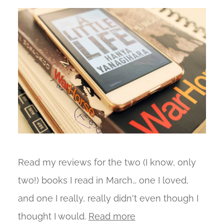
Read my reviews for the two (I know, only
two!) books I read in March… one I loved,
and one I really, really didn't even though I
thought I would.
Read more