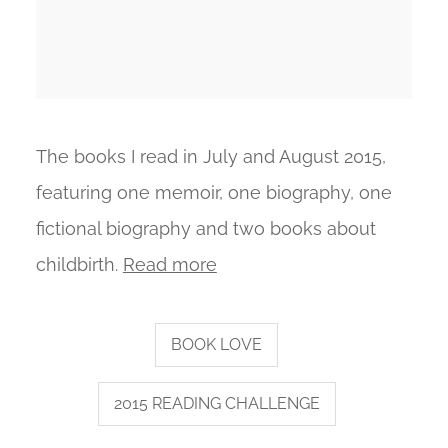
The books I read in July and August 2015,
featuring one memoir, one biography, one
fictional biography and two books about
childbirth.
Read more
BOOK LOVE
2015 READING CHALLENGE