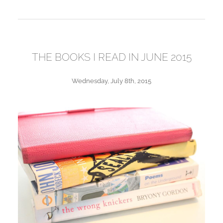
THE BOOKS I READ IN JUNE 2015
Wednesday, July 8th, 2015