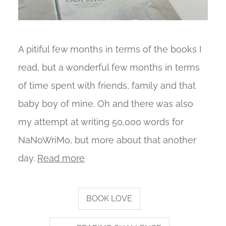
A pitiful few months in terms of the books I
read, but a wonderful few months in terms
of time spent with friends, family and that
baby boy of mine. Oh and there was also
my attempt at writing 50,000 words for
NaNoWriMo, but more about that another
day.
Read more
BOOK LOVE