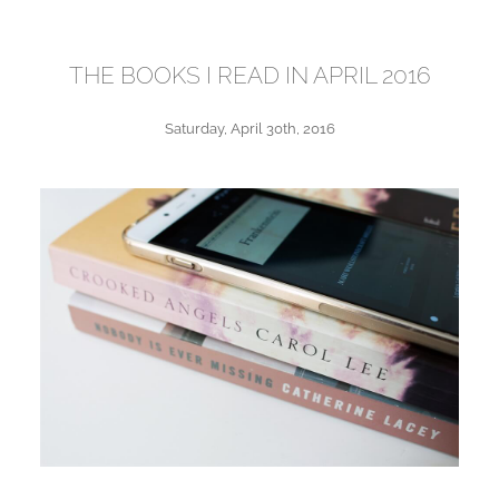
THE BOOKS I READ IN APRIL 2016
Saturday, April 30th, 2016