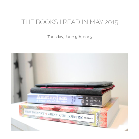
THE BOOKS I READ IN MAY 2015
Tuesday, June 9th, 2015