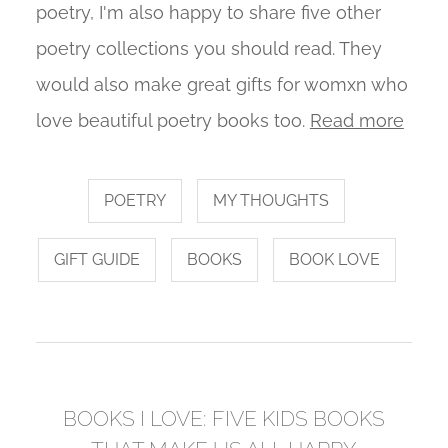
poetry, I'm also happy to share five other
poetry collections you should read. They
would also make great gifts for womxn who
love beautiful poetry books too.
Read more
POETRY
MY THOUGHTS
GIFT GUIDE
BOOKS
BOOK LOVE
BOOKS I LOVE: FIVE KIDS BOOKS