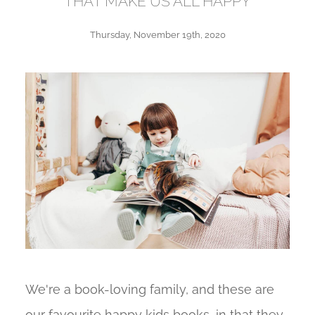
THAT MAKE US ALL HAPPY
Thursday, November 19th, 2020
We're a book-loving family, and these are
our favourite happy kids books, in that they