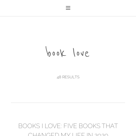
book love
48 RESULTS
BOOKS I LOVE: FIVE BOOKS THAT
CHANGED MY LIFE IN 2020