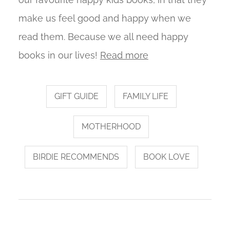
make us feel good and happy when we
read them. Because we all need happy
books in our lives!
Read more
GIFT GUIDE
FAMILY LIFE
MOTHERHOOD
BIRDIE RECOMMENDS
BOOK LOVE