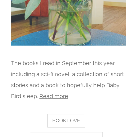
The books I read in September this year
including a sci-fi novel, a collection of short
stories and a book to hopefully help Baby
Bird sleep.
Read more
BOOK LOVE