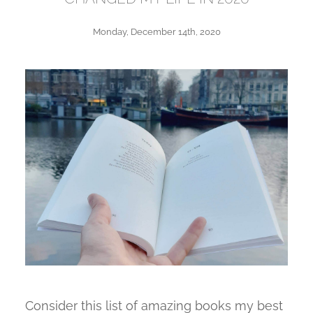
Monday, December 14th, 2020
Consider this list of amazing books my best