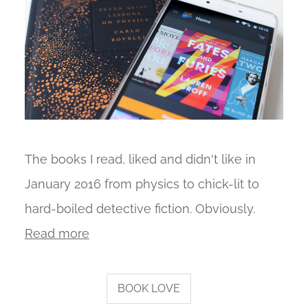
The books I read, liked and didn't like in
January 2016 from physics to chick-lit to
hard-boiled detective fiction. Obviously.
Read more
BOOK LOVE