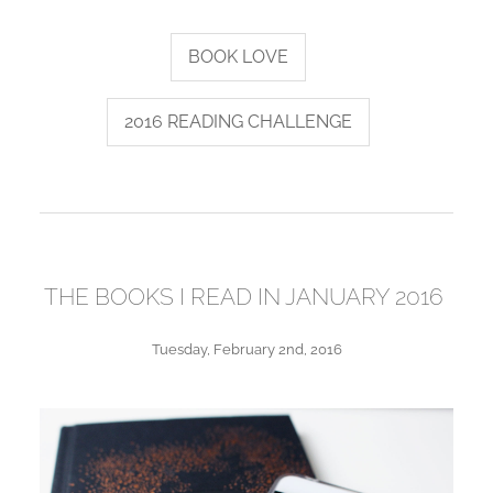
BOOK LOVE
2016 READING CHALLENGE
THE BOOKS I READ IN JANUARY 2016
Tuesday, February 2nd, 2016