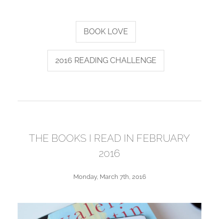
BOOK LOVE
2016 READING CHALLENGE
THE BOOKS I READ IN FEBRUARY
2016
Monday, March 7th, 2016