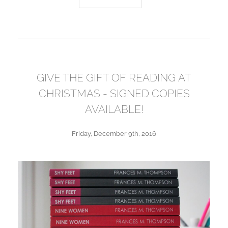
GIVE THE GIFT OF READING AT
CHRISTMAS - SIGNED COPIES
AVAILABLE!
Friday, December 9th, 2016