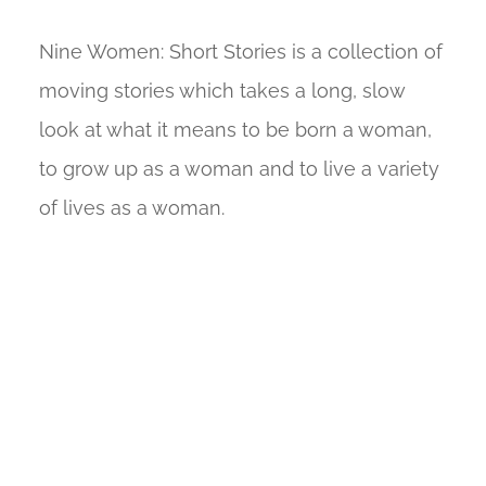
Nine Women: Short Stories is a collection of
moving stories which takes a long, slow
look at what it means to be born a woman,
to grow up as a woman and to live a variety
of lives as a woman.