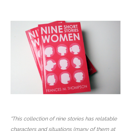
"This collection of nine stories has relatable
characters and situations (many of them at