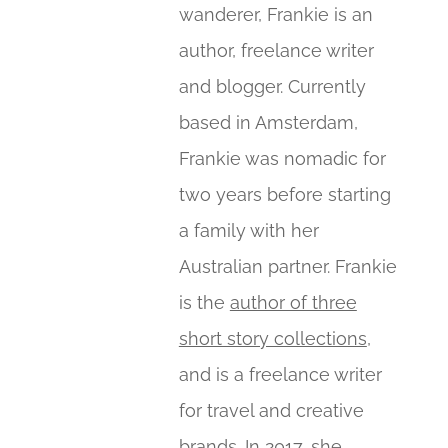
wanderer, Frankie is an
author, freelance writer
and blogger. Currently
based in Amsterdam,
Frankie was nomadic for
two years before starting
a family with her
Australian partner. Frankie
is the
author of three
short story collections
,
and is a freelance writer
for travel and creative
brands. In 2017, she