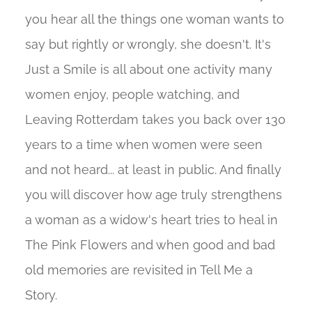
you hear all the things one woman wants to
say but rightly or wrongly, she doesn't. It's
Just a Smile is all about one activity many
women enjoy, people watching, and
Leaving Rotterdam takes you back over 130
years to a time when women were seen
and not heard... at least in public. And finally
you will discover how age truly strengthens
a woman as a widow's heart tries to heal in
The Pink Flowers and when good and bad
old memories are revisited in Tell Me a
Story.