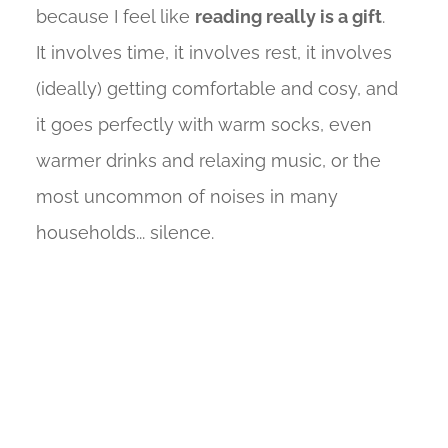
because I feel like
reading really is a gift
.
It involves time, it involves rest, it involves
(ideally) getting comfortable and cosy, and
it goes perfectly with warm socks, even
warmer drinks and relaxing music, or the
most uncommon of noises in many
households... silence.