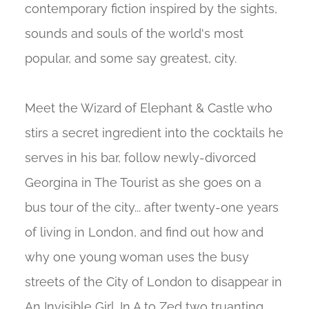
contemporary fiction inspired by the sights,
sounds and souls of the world's most
popular, and some say greatest, city.
Meet the Wizard of Elephant & Castle who
stirs a secret ingredient into the cocktails he
serves in his bar, follow newly-divorced
Georgina in The Tourist as she goes on a
bus tour of the city... after twenty-one years
of living in London, and find out how and
why one young woman uses the busy
streets of the City of London to disappear in
An Invisible Girl. In A to Zed two truanting