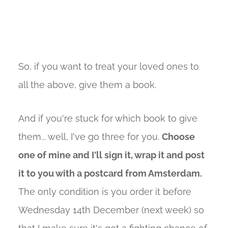
So, if you want to treat your loved ones to
all the above, give them a book.
And if you're stuck for which book to give
them... well, I've go three for you.
Choose
one of mine and I'll sign it, wrap it and post
it to you with a postcard from Amsterdam.
The only condition is you order it before
Wednesday 14th December (next week) so