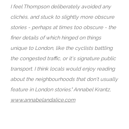
I feel Thompson deliberately avoided any
clichés, and stuck to slightly more obscure
stories - perhaps at times too obscure - the
finer details of which hinged on things
unique to London, like the cyclists battling
the congested traffic, or it's signature public
transport. I think locals would enjoy reading
about the neighbourhoods that don't usually
feature in London stories." Annabel Krantz,
www.annabeland
alice.com