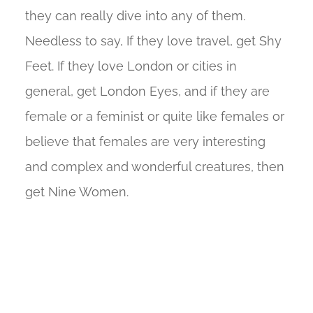
they can really dive into any of them.
Needless to say, If they love travel, get Shy
Feet. If they love London or cities in
general, get London Eyes, and if they are
female or a feminist or quite like females or
believe that females are very interesting
and complex and wonderful creatures, then
get Nine Women.