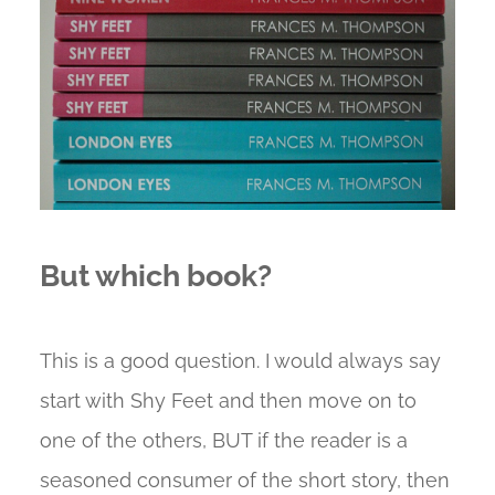
But which book?
This is a good question. I would always say
start with Shy Feet and then move on to
one of the others, BUT if the reader is a
seasoned consumer of the short story, then