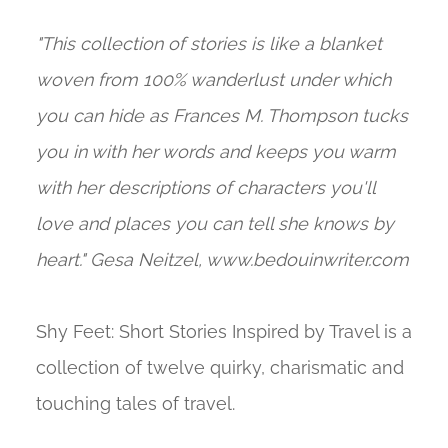
"This collection of stories is like a blanket
woven from 100% wanderlust under which
you can hide as Frances M. Thompson tucks
you in with her words and keeps you warm
with her descriptions of characters you'll
love and places you can tell she knows by
heart." Gesa Neitzel, www.bedouinwriter.com
Shy Feet: Short Stories Inspired by Travel is a
collection of twelve quirky, charismatic and
touching tales of travel.