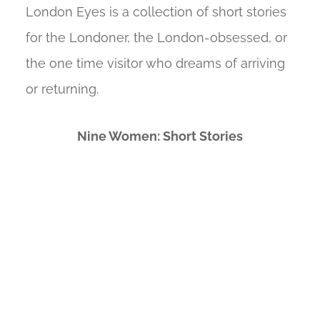
London Eyes is a collection of short stories
for the Londoner, the London-obsessed, or
the one time visitor who dreams of arriving
or returning.
Nine Women: Short Stories