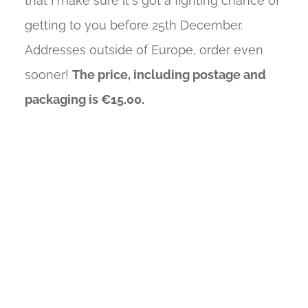
that I make sure it's got a fighting chance of
getting to you before 25th December.
Addresses outside of Europe, order even
sooner!
The price, including postage and
packaging is €15.00.