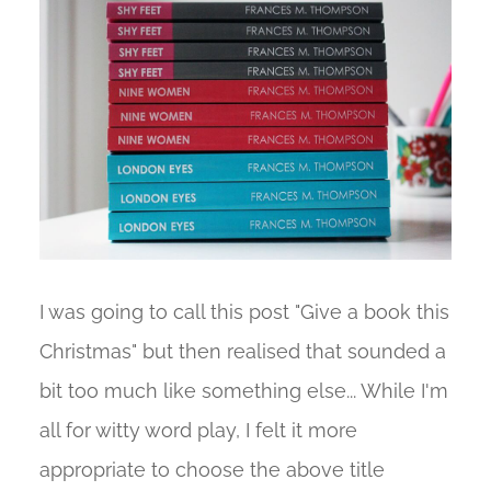
I was going to call this post "Give a book this
Christmas" but then realised that sounded a
bit too much like something else... While I'm
all for witty word play, I felt it more
appropriate to choose the above title