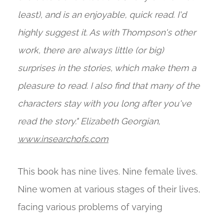
least), and is an enjoyable, quick read. I'd
highly suggest it. As with Thompson's other
work, there are always little (or big)
surprises in the stories, which make them a
pleasure to read. I also find that many of the
characters stay with you long after you've
read the story." Elizabeth Georgian,
www.insearchofs.com
This book has nine lives. Nine female lives.
Nine women at various stages of their lives,
facing various problems of varying