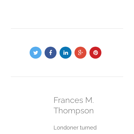
Frances M.
Thompson
Londoner turned