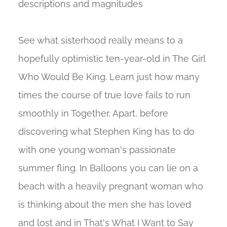
descriptions and magnitudes
See what sisterhood really means to a
hopefully optimistic ten-year-old in The Girl
Who Would Be King. Learn just how many
times the course of true love fails to run
smoothly in Together, Apart, before
discovering what Stephen King has to do
with one young woman's passionate
summer fling. In Balloons you can lie on a
beach with a heavily pregnant woman who
is thinking about the men she has loved
and lost and in That's What I Want to Say