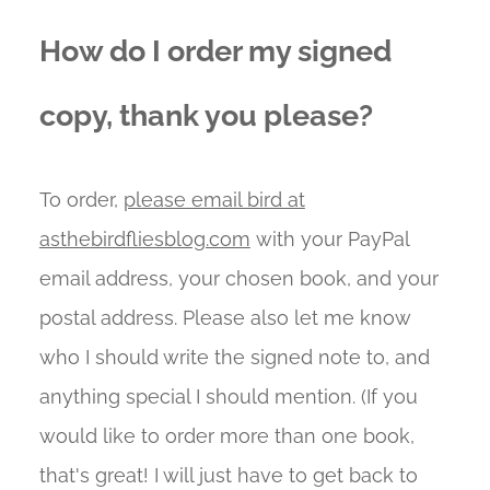
How do I order my signed
copy, thank you please?
To order,
please email bird at
asthebirdfliesblog.com
with your PayPal
email address, your chosen book, and your
postal address. Please also let me know
who I should write the signed note to, and
anything special I should mention. (If you
would like to order more than one book,
that's great! I will just have to get back to