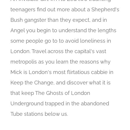
teenagers find out more about a Shepherd's
Bush gangster than they expect, and in
Angel you begin to understand the lengths
some people go to to avoid loneliness in
London. Travel across the capital's vast
metropolis as you learn the reasons why
Mick is London's most flirtatious cabbie in
Keep the Change, and discover what it is
that keep The Ghosts of London
Underground trapped in the abandoned
Tube stations below us.