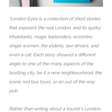
"London Eyes Is a collection of short stories
that exposeS the real London, and its quirky
inhabitants; magic bartenders, eccentric
single women, the elderly, taxi drivers, and
even a cat. Each story showed a different
angle to one of the many aspects of the
bustling city, be it a new neighbourhood, the
iconic red bus tours, or an out of the way
pub.
Rather than writing about a tourist's London,