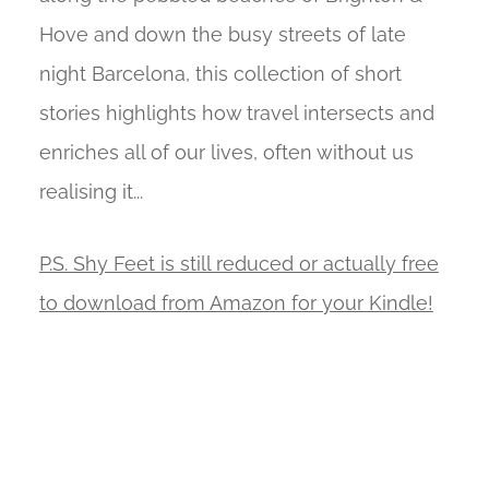
Hove and down the busy streets of late
night Barcelona, this collection of short
stories highlights how travel intersects and
enriches all of our lives, often without us
realising it...
P.S. Shy Feet is still reduced or actually free
to download from Amazon for your Kindle!