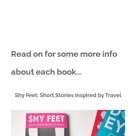
Read on for some more info
about each book...
Shy Feet: Short Stories Inspired by Travel