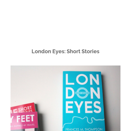
London Eyes: Short Stories