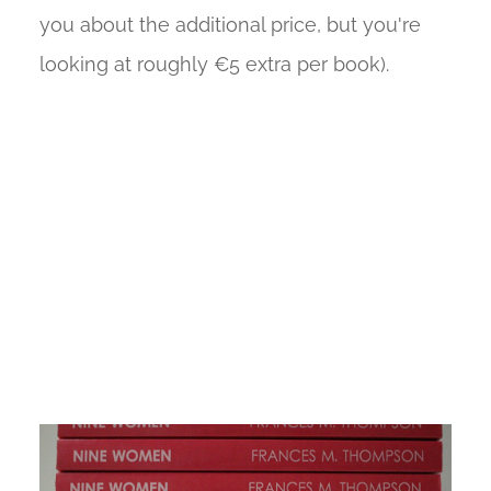
you about the additional price, but you're
looking at roughly €5 extra per book).