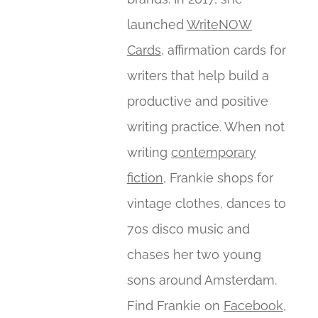
launched
WriteNOW
Cards
, affirmation cards for
writers that help build a
productive and positive
writing practice. When not
writing
contemporary
fiction
, Frankie shops for
vintage clothes, dances to
70s disco music and
chases her two young
sons around Amsterdam.
Find Frankie on
Facebook
,