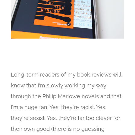
Long-term readers of my book reviews will
know that I'm slowly working my way
through the Philip Marlowe novels and that
I'm a huge fan. Yes, they're racist. Yes,
they're sexist. Yes, they're far too clever for
their own good (there is no guessing