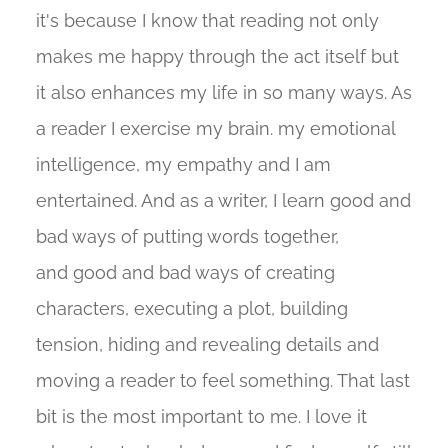
it's because I know that reading not only
makes me happy through the act itself but
it also enhances my life in so many ways. As
a reader I exercise my brain. my emotional
intelligence, my empathy and I am
entertained. And as a writer, I learn good and
bad ways of putting words together,
and good and bad ways of creating
characters, executing a plot, building
tension, hiding and revealing details and
moving a reader to feel something. That last
bit is the most important to me. I love it