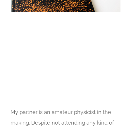
My partner is an amateur physicist in the
making. Despite not attending any kind of