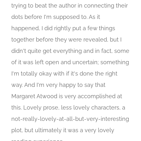
trying to beat the author in connecting their
dots before I'm supposed to. As it
happened, I did rightly put a few things
together before they were revealed, but I
didn't quite get everything and in fact, some
of it was left open and uncertain; something
I'm totally okay with if it's done the right
way. And I'm very happy to say that
Margaret Atwood is very accomplished at
this. Lovely prose, less lovely characters, a
not-really-lovely-at-all-but-very-interesting
plot, but ultimately it was a very lovely