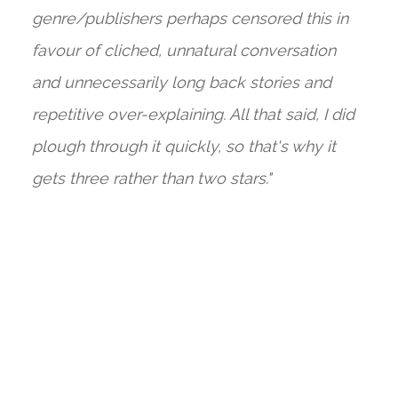
genre/publishers perhaps censored this in
favour of cliched, unnatural conversation
and unnecessarily long back stories and
repetitive over-explaining. All that said, I did
plough through it quickly, so that's why it
gets three rather than two stars."