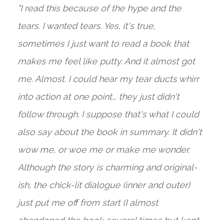
"I read this because of the hype and the
tears. I wanted tears. Yes, it's true,
sometimes I just want to read a book that
makes me feel like putty. And it almost got
me. Almost. I could hear my tear ducts whirr
into action at one point... they just didn't
follow through. I suppose that's what I could
also say about the book in summary. It didn't
wow me, or woe me or make me wonder.
Although the story is charming and original-
ish, the chick-lit dialogue (inner and outer)
just put me off from start (I almost