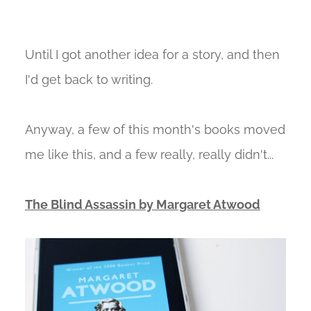
Until I got another idea for a story, and then
I'd get back to writing.
Anyway, a few of this month's books moved
me like this, and a few really, really didn't...
The Blind Assassin by Margaret Atwood