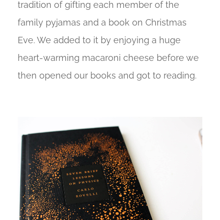
tradition of gifting each member of the
family pyjamas and a book on Christmas
Eve. We added to it by enjoying a huge
heart-warming macaroni cheese before we
then opened our books and got to reading.