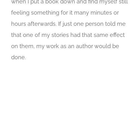
when I put a book down and find myself still
feeling something for it many minutes or
hours afterwards. If just one person told me
that one of my stories had that same effect
on them, my work as an author would be
done.