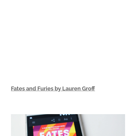
Fates and Furies by Lauren Groff