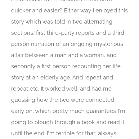
quicker and easier? Either way I enjoyed this
story which was told in two alternating
sections; first third-party reports and a third
person narration of an ongoing mysterious
affair between a man and a woman, and
secondly a first person recounting her life
story at an elderly age. And repeat and
repeat etc. It worked well, and had me
guessing how the two were connected
early on, which pretty much guarantees I'm
going to plough through a book and read it
until the end. I'm terrible for that; always