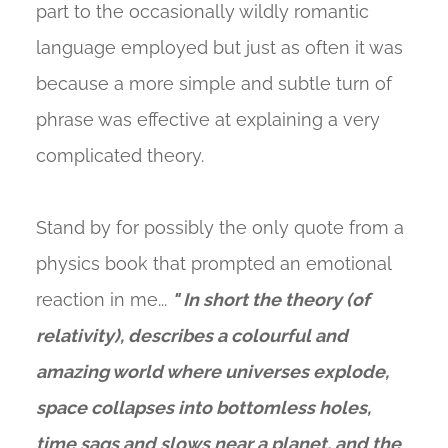
part to the occasionally wildly romantic
language employed but just as often it was
because a more simple and subtle turn of
phrase was effective at explaining a very
complicated theory.
Stand by for possibly the only quote from a
physics book that prompted an emotional
reaction in me...
" In short the theory (of
relativity), describes a colourful and
amazing world where universes explode,
space collapses into bottomless holes,
time sags and slows near a planet, and the