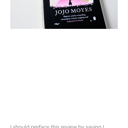
I should preface this review by saying I