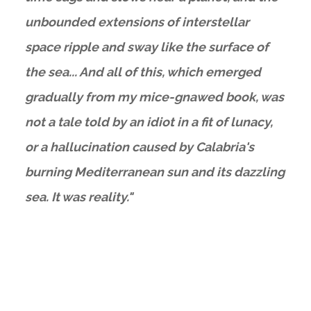
unbounded extensions of interstellar
space ripple and sway like the surface of
the sea... And all of this, which emerged
gradually from my mice-gnawed book, was
not a tale told by an idiot in a fit of lunacy,
or a hallucination caused by Calabria's
burning Mediterranean sun and its dazzling
sea. It was reality."