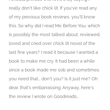
really don't like chick lit. If you've read any
of my previous book reviews, you'll know
this. So why did I read Me Before You, which
is possibly the most talked about, reviewed,
loved and cried over chick lit novel of the
last few years? I read it because I wanted a
book to make me cry. It had been a while
since a book made me sob and sometimes
you need that... don't you? Is it just me? Oh
dear, that's embarrassing. Anyway, here's
the review I wrote on Goodreads...