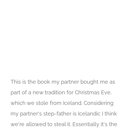
This is the book my partner bought me as
part of a new tradition for Christmas Eve,
which we stole from Iceland. Considering
my partner's step-father is Icelandic I think
we're allowed to steal it. Essentially it's the