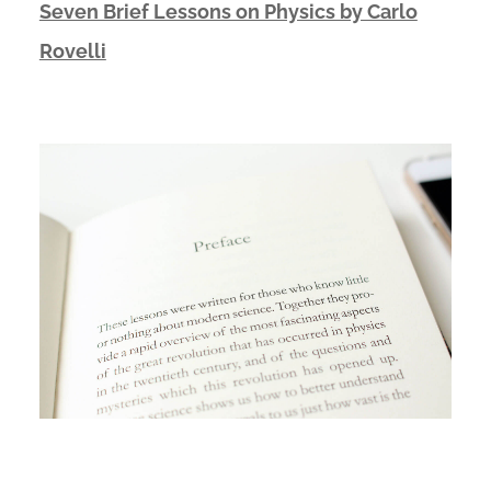
Seven Brief Lessons on Physics by Carlo
Rovelli