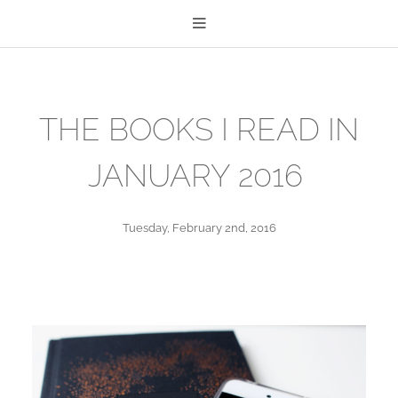
THE BOOKS I READ IN
JANUARY 2016
Tuesday, February 2nd, 2016