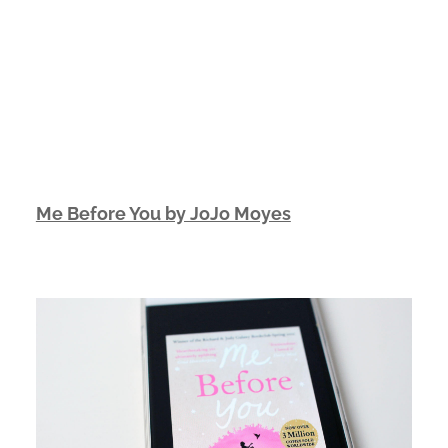
Me Before You by JoJo Moyes