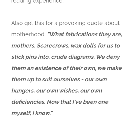
reading experience.
Also get this for a provoking quote about
motherhood:
"What fabrications they are,
mothers. Scarecrows, wax dolls for us to
stick pins into, crude diagrams. We deny
them an existence of their own, we make
them up to suit ourselves - our own
hungers, our own wishes, our own
deficiencies. Now that I've been one
myself, I know."