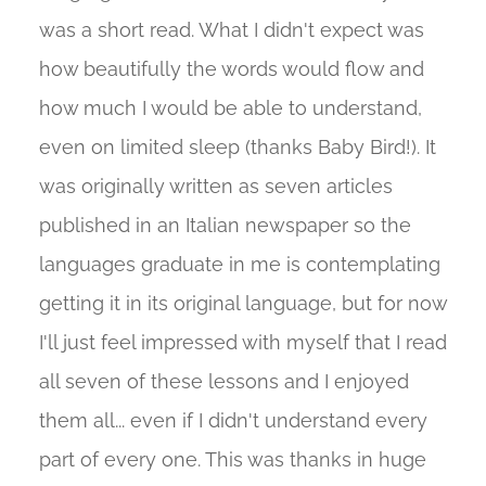
was a short read. What I didn't expect was
how beautifully the words would flow and
how much I would be able to understand,
even on limited sleep (thanks Baby Bird!). It
was originally written as seven articles
published in an Italian newspaper so the
languages graduate in me is contemplating
getting it in its original language, but for now
I'll just feel impressed with myself that I read
all seven of these lessons and I enjoyed
them all... even if I didn't understand every
part of every one. This was thanks in huge