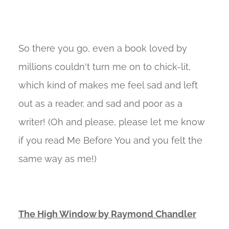
So there you go, even a book loved by
millions couldn't turn me on to chick-lit,
which kind of makes me feel sad and left
out as a reader, and sad and poor as a
writer! (Oh and please, please let me know
if you read Me Before You and you felt the
same way as me!)
The High Window by Raymond Chandler