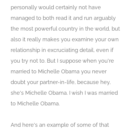
personally would certainly not have
managed to both read it and run arguably
the most powerful country in the world, but
also it really makes you examine your own
relationship in excruciating detail, even if
you try not to. But I suppose when you're
married to Michelle Obama you never
doubt your partner-in-life, because hey,
she's Michelle Obama. I wish I was married
to Michelle Obama.
And here's an example of some of that