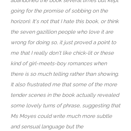
abandoned the book several times but kept
going for the promise of sobbing on the
horizon). It's not that I hate this book, or think
the seven gazillion people who love it are
wrong for doing so, it just proved a point to
me that I really don't like chick-lit or these
kind of girl-meets-boy romances when
there is so much telling rather than showing.
It also frustrated me that some of the more
tender scenes in the book actually revealed
some lovely turns of phrase, suggesting that
Ms Moyes could write much more subtle
and sensual language but the