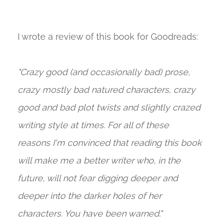
I wrote a review of this book for Goodreads:
"Crazy good (and occasionally bad) prose,
crazy mostly bad natured characters, crazy
good and bad plot twists and slightly crazed
writing style at times. For all of these
reasons I'm convinced that reading this book
will make me a better writer who, in the
future, will not fear digging deeper and
deeper into the darker holes of her
characters. You have been warned."