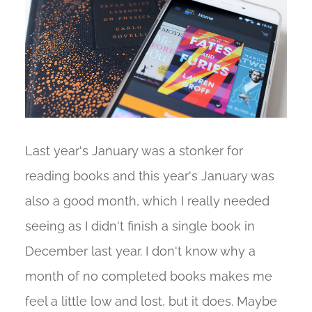
Last year's January was a stonker for
reading books and this year's January was
also a good month, which I really needed
seeing as I didn't finish a single book in
December last year. I don't know why a
month of no completed books makes me
feel a little low and lost, but it does. Maybe