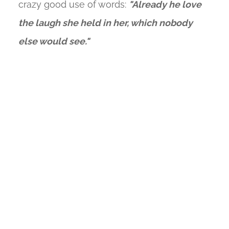
crazy good use of words:
"Already he love
the laugh she held in her, which nobody
else would see."