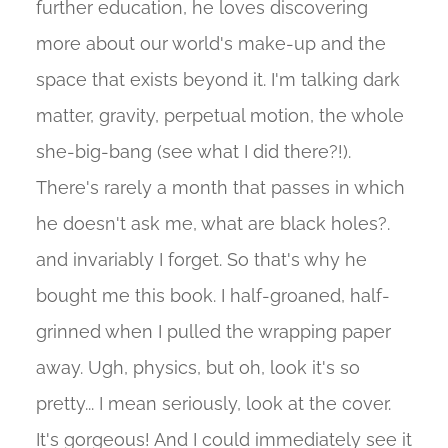
further education, he loves discovering
more about our world's make-up and the
space that exists beyond it. I'm talking dark
matter, gravity, perpetual motion, the whole
she-big-bang (see what I did there?!).
There's rarely a month that passes in which
he doesn't ask me, what are black holes?.
and invariably I forget. So that's why he
bought me this book. I half-groaned, half-
grinned when I pulled the wrapping paper
away. Ugh, physics, but oh, look it's so
pretty... I mean seriously, look at the cover.
It's gorgeous! And I could immediately see it