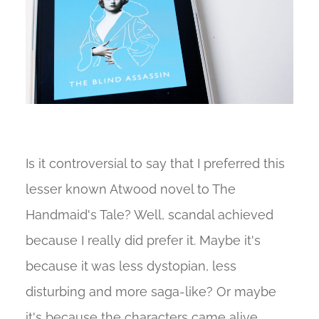
Is it controversial to say that I preferred this
lesser known Atwood novel to The
Handmaid's Tale? Well, scandal achieved
because I really did prefer it. Maybe it's
because it was less dystopian, less
disturbing and more saga-like? Or maybe
it's because the characters came alive