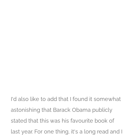
I'd also like to add that I found it somewhat
astonishing that Barack Obama publicly
stated that this was his favourite book of
last year. For one thing, it's a long read and I