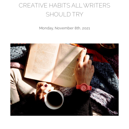
CREATIVE HABITS ALL WRITERS
SHOULD TRY
Monday, November 8th, 2021