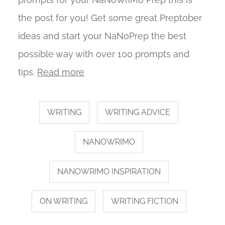
the post for you! Get some great Preptober
ideas and start your NaNoPrep the best
possible way with over 100 prompts and
tips.
Read more
WRITING
WRITING ADVICE
NANOWRIMO
NANOWRIMO INSPIRATION
ON WRITING
WRITING FICTION