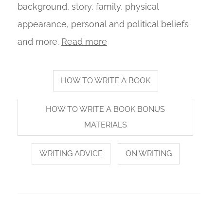
background, story, family, physical
appearance, personal and political beliefs
and more.
Read more
HOW TO WRITE A BOOK
HOW TO WRITE A BOOK BONUS
MATERIALS
WRITING ADVICE
ON WRITING