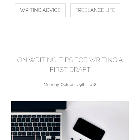
WRITING ADVICE
FREELANCE LIFE
ON WRITING: TIPS FOR WRITING A
FIRST DRAFT
Monday, October 29th, 2018