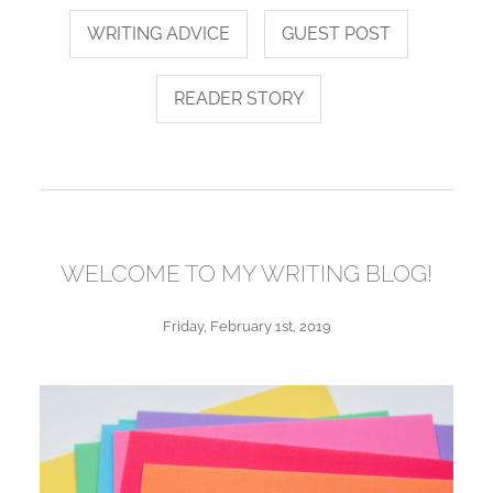
WRITING ADVICE
GUEST POST
READER STORY
WELCOME TO MY WRITING BLOG!
Friday, February 1st, 2019