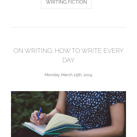
WRITING FICTION
ON WRITING: HOW TO WRITE EVERY
DAY
Monday, March 25th, 2019