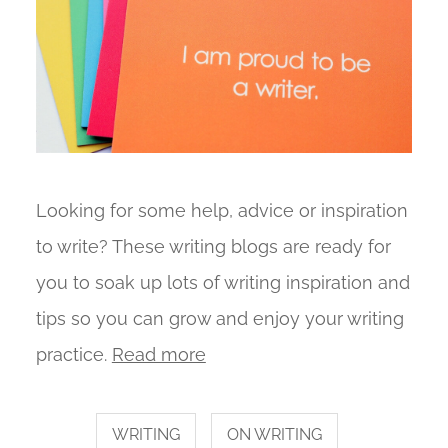
Looking for some help, advice or inspiration
to write? These writing blogs are ready for
you to soak up lots of writing inspiration and
tips so you can grow and enjoy your writing
practice.
Read more
WRITING
ON WRITING