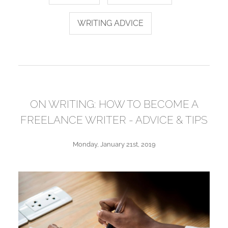
WRITING ADVICE
ON WRITING: HOW TO BECOME A
FREELANCE WRITER - ADVICE & TIPS
Monday, January 21st, 2019