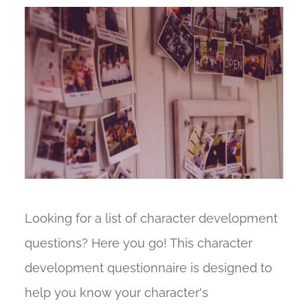
Looking for a list of character development
questions? Here you go! This character
development questionnaire is designed to
help you know your character's