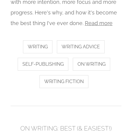
with more intention, more focus and more
progress. Here's why, and how it's become
the best thing I've ever done.
Read more
WRITING
WRITING ADVICE
SELF-PUBLISHING
ON WRITING
WRITING FICTION
ON WRITING: BEST (& EASIEST!)