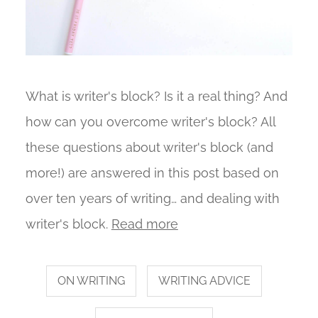
What is writer's block? Is it a real thing? And
how can you overcome writer's block? All
these questions about writer's block (and
more!) are answered in this post based on
over ten years of writing… and dealing with
writer's block.
Read more
ON WRITING
WRITING ADVICE