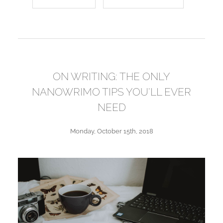
ON WRITING: THE ONLY
NANOWRIMO TIPS YOU'LL EVER
NEED
Monday, October 15th, 2018