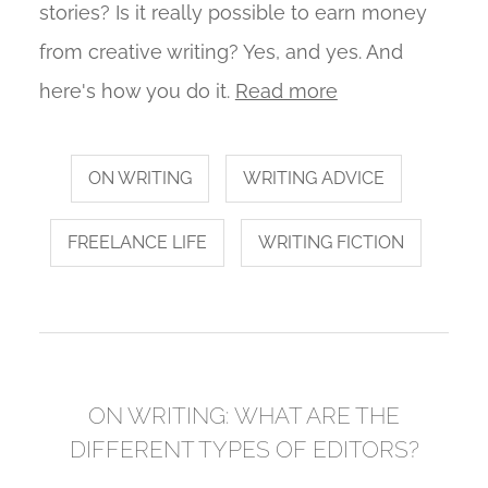
stories? Is it really possible to earn money
from creative writing? Yes, and yes. And
here's how you do it.
Read more
ON WRITING
WRITING ADVICE
FREELANCE LIFE
WRITING FICTION
ON WRITING: WHAT ARE THE
DIFFERENT TYPES OF EDITORS?