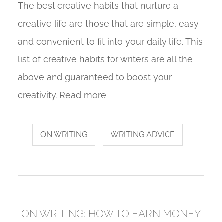
The best creative habits that nurture a
creative life are those that are simple, easy
and convenient to fit into your daily life. This
list of creative habits for writers are all the
above and guaranteed to boost your
creativity.
Read more
ON WRITING
WRITING ADVICE
ON WRITING: HOW TO EARN MONEY