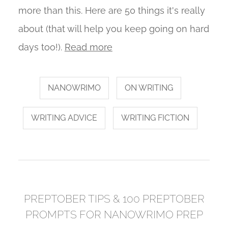
more than this. Here are 50 things it's really
about (that will help you keep going on hard
days too!).
Read more
NANOWRIMO
ON WRITING
WRITING ADVICE
WRITING FICTION
PREPTOBER TIPS & 100 PREPTOBER
PROMPTS FOR NANOWRIMO PREP