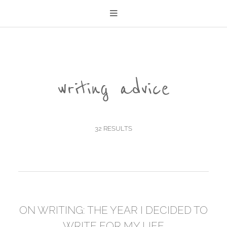
writing advice
32 RESULTS
ON WRITING: THE YEAR I DECIDED TO
WRITE FOR MY LIFE