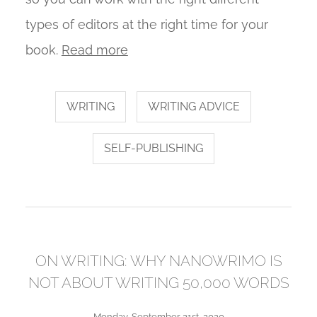
types of editors at the right time for your
book.
Read more
WRITING
WRITING ADVICE
SELF-PUBLISHING
ON WRITING: WHY NANOWRIMO IS
NOT ABOUT WRITING 50,000 WORDS
Monday, September 21st, 2020