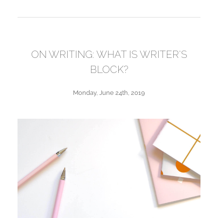
ON WRITING: WHAT IS WRITER'S
BLOCK?
Monday, June 24th, 2019