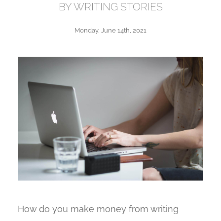
BY WRITING STORIES
Monday, June 14th, 2021
How do you make money from writing