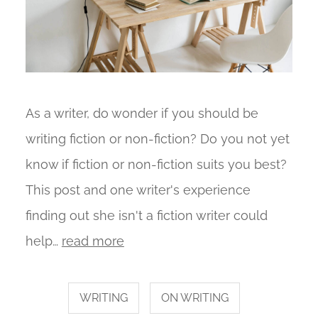
As a writer, do wonder if you should be
writing fiction or non-fiction? Do you not yet
know if fiction or non-fiction suits you best?
This post and one writer's experience
finding out she isn't a fiction writer could
help…
read more
WRITING
ON WRITING