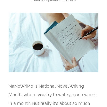
NaNoWriMo is National Novel Writing
Month, where you try to write 50,000 words
in a month. But really it's about so much