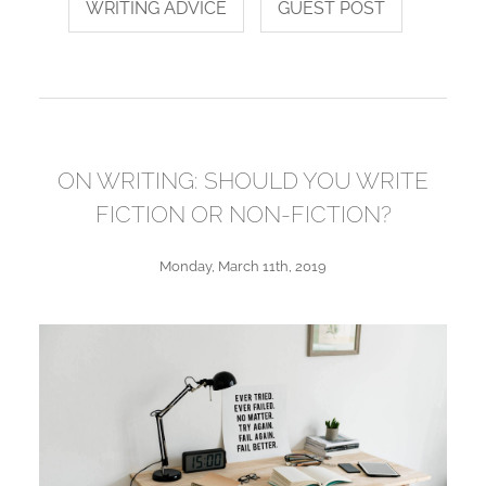
WRITING ADVICE
GUEST POST
ON WRITING: SHOULD YOU WRITE
FICTION OR NON-FICTION?
Monday, March 11th, 2019