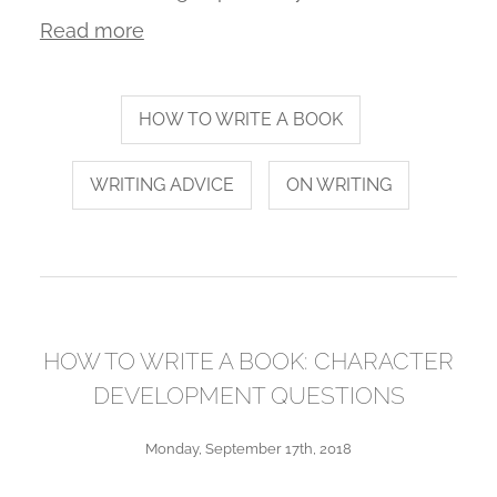
Read more
HOW TO WRITE A BOOK
WRITING ADVICE
ON WRITING
HOW TO WRITE A BOOK: CHARACTER
DEVELOPMENT QUESTIONS
Monday, September 17th, 2018