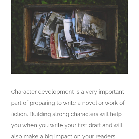
Character development is a very important
part of preparing to write a novel or work of
fiction. Building strong characters will help
you when you write your first draft and will
also make a big impact on your readers.