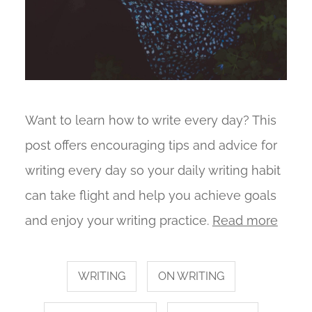
Want to learn how to write every day? This
post offers encouraging tips and advice for
writing every day so your daily writing habit
can take flight and help you achieve goals
and enjoy your writing practice.
Read more
WRITING
ON WRITING