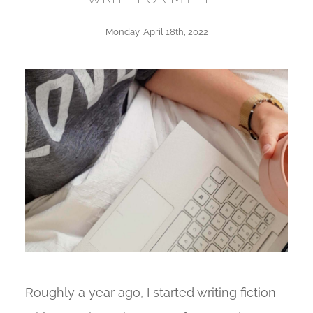
Monday, April 18th, 2022
Roughly a year ago, I started writing fiction