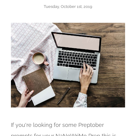
Tuesday, October 1st, 2019
If you're looking for some Preptober
prompts for your NaNoWriMo Prep this is