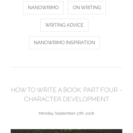
NANOWRIMO
ON WRITING
WRITING ADVICE
NANOWRIMO INSPIRATION
HOW TO WRITE A BOOK: PART FOUR -
CHARACTER DEVELOPMENT
Monday, September 17th, 2018