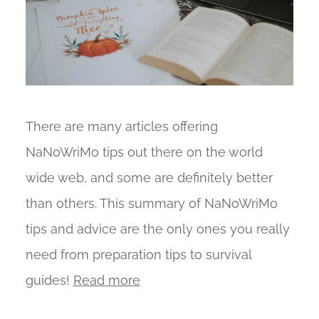
There are many articles offering
NaNoWriMo tips out there on the world
wide web, and some are definitely better
than others. This summary of NaNoWriMo
tips and advice are the only ones you really
need from preparation tips to survival
guides!
Read more