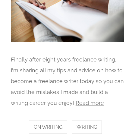
Finally after eight years freelance writing,
I'm sharing all my tips and advice on how to
become a freelance writer today so you can
avoid the mistakes I made and build a
writing career you enjoy!
Read more
ON WRITING
WRITING