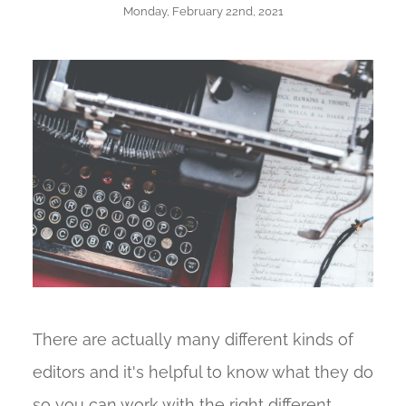
Monday, February 22nd, 2021
There are actually many different kinds of
editors and it's helpful to know what they do
so you can work with the right different