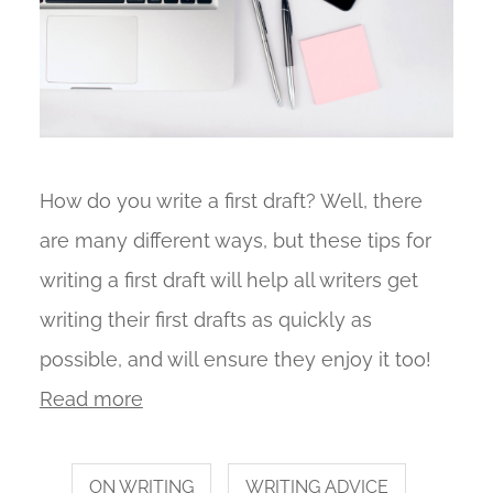
How do you write a first draft? Well, there
are many different ways, but these tips for
writing a first draft will help all writers get
writing their first drafts as quickly as
possible, and will ensure they enjoy it too!
Read more
ON WRITING
WRITING ADVICE