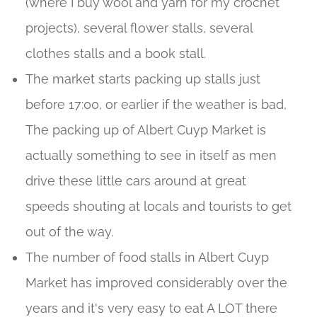
(where I buy wool and yarn for my crochet
projects), several flower stalls, several
clothes stalls and a book stall.
The market starts packing up stalls just
before 17:00, or earlier if the weather is bad,
The packing up of Albert Cuyp Market is
actually something to see in itself as men
drive these little cars around at great
speeds shouting at locals and tourists to get
out of the way.
The number of food stalls in Albert Cuyp
Market has improved considerably over the
years and it's very easy to eat A LOT there