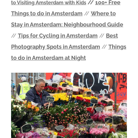
//
100+ Free
to Visiting Amsterdam with Kids
Things to do in Amsterdam
//
Where to
Stay in Amsterdam: Neighbourhood Guide
//
Tips for Cycling in Amsterdam
//
Best
Photography Spots in Amsterdam
//
Things
to do in Amsterdam at Night