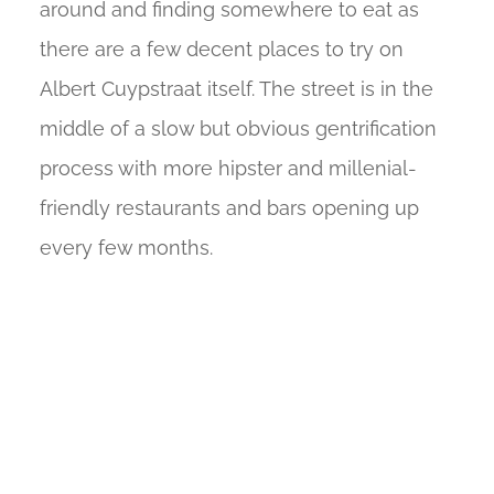
around and finding somewhere to eat as
there are a few decent places to try on
Albert Cuypstraat itself. The street is in the
middle of a slow but obvious gentrification
process with more hipster and millenial-
friendly restaurants and bars opening up
every few months.