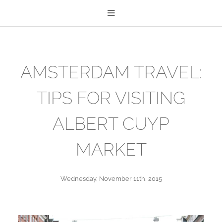
AMSTERDAM TRAVEL:
TIPS FOR VISITING
ALBERT CUYP
MARKET
Wednesday, November 11th, 2015