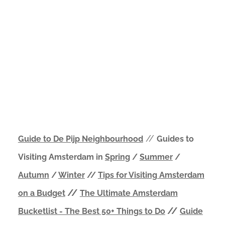
//
Guide to De Pijp Neighbourhood
Guides to
Visiting Amsterdam in
Spring
/
Summer
/
Autumn
/
Winter
//
Tips for Visiting Amsterdam
//
on a Budget
The Ultimate Amsterdam
//
Bucketlist - The Best 50+ Things to Do
Guide