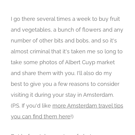
I go there several times a week to buy fruit
and vegetables, a bunch of flowers and any
number of other bits and bobs, and so it's
almost criminal that it's taken me so long to
take some photos of Albert Cuyp market
and share them with you. I'll also do my
best to give you a few reasons to consider
visiting it during your stay in Amsterdam.
(P.S. If you'd like
more Amsterdam travel tips
you can find them here
!)