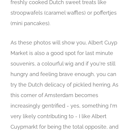
freshly cooked Dutch sweet treats like
stroopwafels (caramel waffles) or poffertjes
(mini pancakes).
As these photos will show you, Albert Cuyp
Market is also a good spot for last minute
souvenirs, a colourful wig and if you're still
hungry and feeling brave enough, you can
try the Dutch delicacy of pickled herring. As
this corner of Amsterdam becomes
increasingly gentrified - yes, something I'm
very likely contributing to - I like Albert
Cuypmarkt for being the total opposite, and