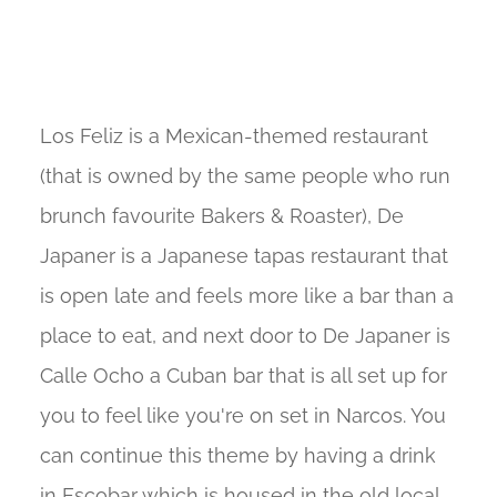
Los Feliz is a Mexican-themed restaurant
(that is owned by the same people who run
brunch favourite Bakers & Roaster), De
Japaner is a Japanese tapas restaurant that
is open late and feels more like a bar than a
place to eat, and next door to De Japaner is
Calle Ocho a Cuban bar that is all set up for
you to feel like you're on set in Narcos. You
can continue this theme by having a drink
in Escobar which is housed in the old local