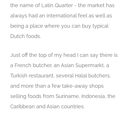
the name of Latin Quarter - the market has
always had an international feel as well as
being a place where you can buy typical
Dutch foods.
Just off the top of my head I can say there is
a French butcher, an Asian Supermarkt, a
Turkish restaurant, several Halal butchers,
and more than a few take-away shops
selling foods from Suriname, Indonesia, the
Caribbean and Asian countries.