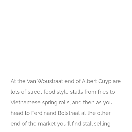
At the Van Woustraat end of Albert Cuyp are
lots of street food style stalls from fries to
Vietnamese spring rolls, and then as you
head to Ferdinand Bolstraat at the other
end of the market you'll find stall selling