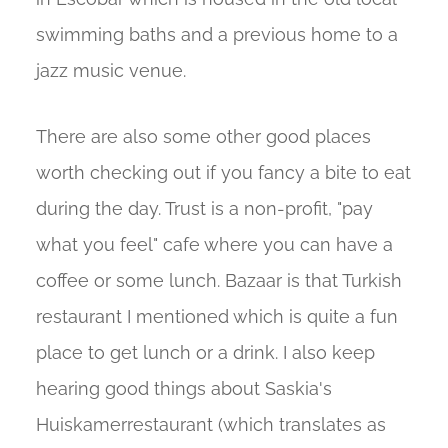
swimming baths and a previous home to a
jazz music venue.
There are also some other good places
worth checking out if you fancy a bite to eat
during the day. Trust is a non-profit, "pay
what you feel" cafe where you can have a
coffee or some lunch. Bazaar is that Turkish
restaurant I mentioned which is quite a fun
place to get lunch or a drink. I also keep
hearing good things about Saskia's
Huiskamerrestaurant (which translates as