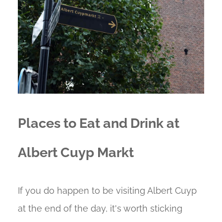
Places to Eat and Drink at
Albert Cuyp Markt
If you do happen to be visiting Albert Cuyp
at the end of the day, it's worth sticking