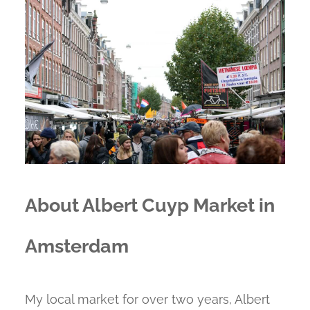
About Albert Cuyp Market in
Amsterdam
My local market for over two years, Albert