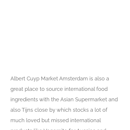
Albert Cuyp Market Amsterdam is also a
great place to source international food
ingredients with the Asian Supermarket and
also Tijns close by which stocks a lot of
much loved but missed international