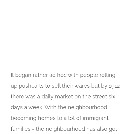
It began rather ad hoc with people rolling
up pushcarts to sell their wares but by 1912
there was a daily market on the street six
days a week. With the neighbourhood
becoming homes to a lot of immigrant
families - the neighbourhood has also got