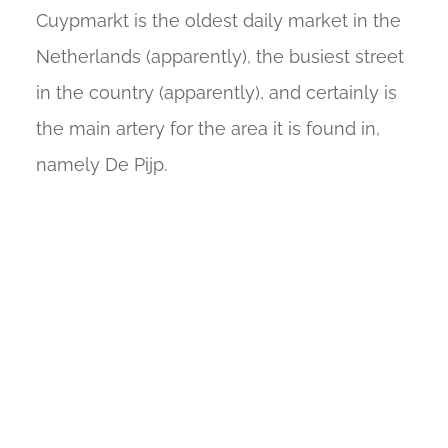
Cuypmarkt is the oldest daily market in the
Netherlands (apparently), the busiest street
in the country (apparently), and certainly is
the main artery for the area it is found in,
namely De Pijp.