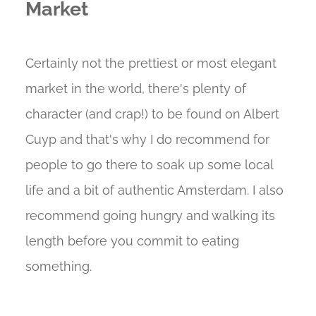
Market
Certainly not the prettiest or most elegant
market in the world, there's plenty of
character (and crap!) to be found on Albert
Cuyp and that's why I do recommend for
people to go there to soak up some local
life and a bit of authentic Amsterdam. I also
recommend going hungry and walking its
length before you commit to eating
something.