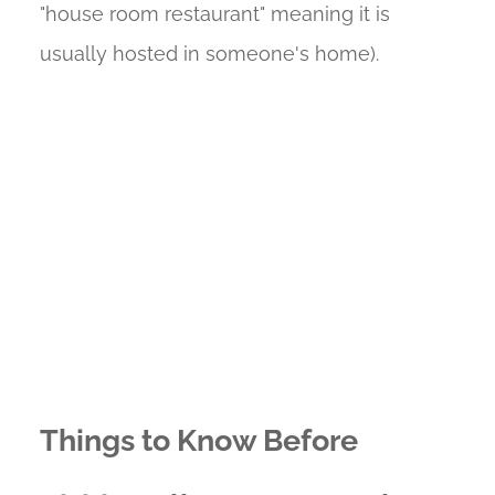
"house room restaurant" meaning it is
usually hosted in someone's home).
Things to Know Before