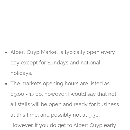
Albert Cuyp Market is typically open every
day except for Sundays and national
holidays.
The markets opening hours are listed as
09:00 - 17:00, however, I would say that not
all stalls will be open and ready for business
at this time, and possibly not at 9:30.
However, if you do get to Albert Cuyp early