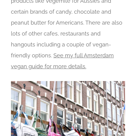
products like Vegemite for Aussies and
certain brands of candy, chocolate and
peanut butter for Americans. There are also
lots of other cafes, restaurants and
hangouts including a couple of vegan-
friendly options.
See my full Amsterdam
vegan guide for more details.