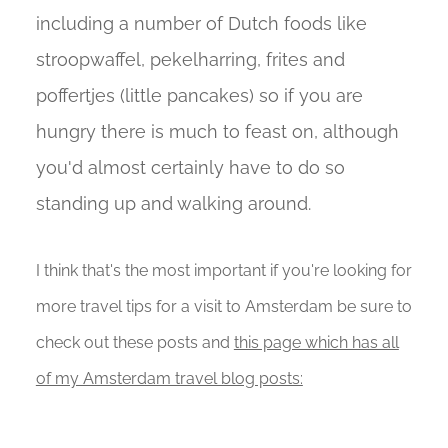
including a number of Dutch foods like
stroopwaffel, pekelharring, frites and
poffertjes (little pancakes) so if you are
hungry there is much to feast on, although
you'd almost certainly have to do so
standing up and walking around.
I think that's the most important if you're looking for
more travel tips for a visit to Amsterdam be sure to
check out these posts and
this page which has all
of my Amsterdam travel blog posts: