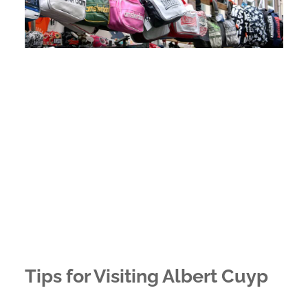
Tips for Visiting Albert Cuyp