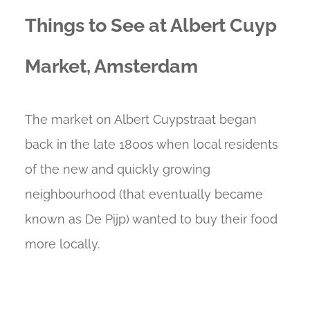
Things to See at Albert Cuyp
Market, Amsterdam
The market on Albert Cuypstraat began
back in the late 1800s when local residents
of the new and quickly growing
neighbourhood (that eventually became
known as De Pijp) wanted to buy their food
more locally.