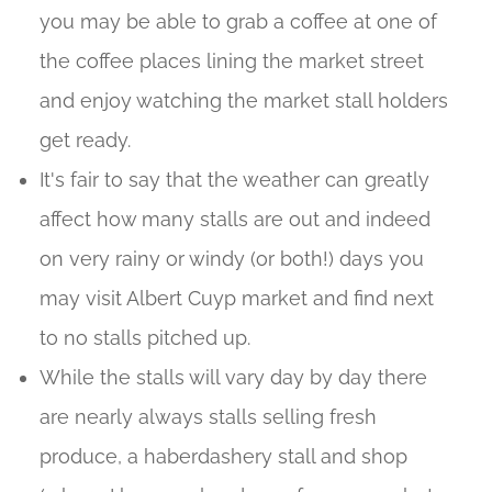
you may be able to grab a coffee at one of
the coffee places lining the market street
and enjoy watching the market stall holders
get ready.
It's fair to say that the weather can greatly
affect how many stalls are out and indeed
on very rainy or windy (or both!) days you
may visit Albert Cuyp market and find next
to no stalls pitched up.
While the stalls will vary day by day there
are nearly always stalls selling fresh
produce, a haberdashery stall and shop