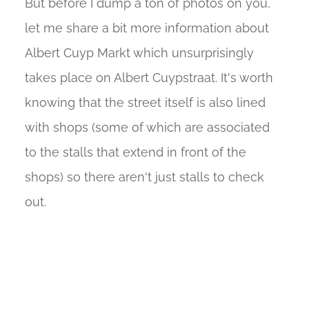
But before I dump a ton of photos on you,
let me share a bit more information about
Albert Cuyp Markt which unsurprisingly
takes place on Albert Cuypstraat. It's worth
knowing that the street itself is also lined
with shops (some of which are associated
to the stalls that extend in front of the
shops) so there aren't just stalls to check
out.