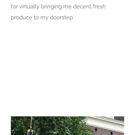
for virtually bringing me decent fresh
produce to my doorstep.