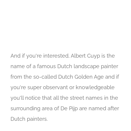
And if you're interested, Albert Cuyp is the
name of a famous Dutch landscape painter
from the so-called Dutch Golden Age and if
you're super observant or knowledgeable
you'll notice that all the street names in the
surrounding area of De Pijp are named after
Dutch painters.