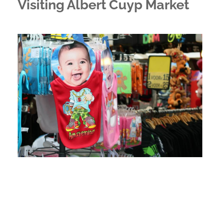
Visiting Albert Cuyp Market