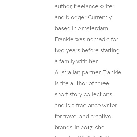
author, freelance writer
and blogger. Currently
based in Amsterdam,
Frankie was nomadic for
two years before starting
a family with her
Australian partner. Frankie
is the
author of three
short story collections
,
and is a freelance writer
for travel and creative
brands. In 2017, she