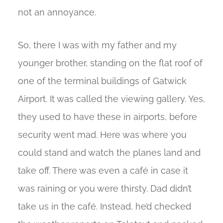
not an annoyance.
So, there I was with my father and my
younger brother, standing on the flat roof of
one of the terminal buildings of Gatwick
Airport. It was called the viewing gallery. Yes,
they used to have these in airports, before
security went mad. Here was where you
could stand and watch the planes land and
take off. There was even a café in case it
was raining or you were thirsty. Dad didn’t
take us in the café. Instead, he’d checked