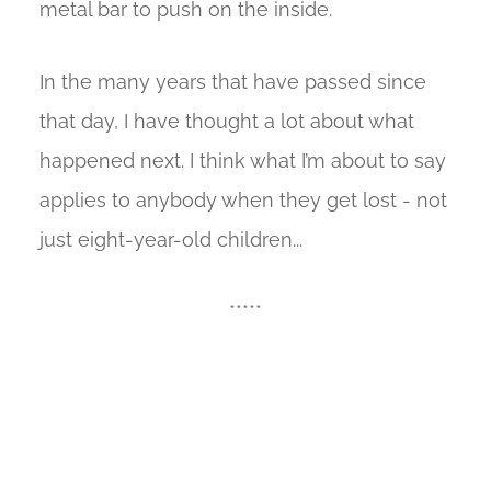
metal bar to push on the inside.
In the many years that have passed since
that day, I have thought a lot about what
happened next. I think what I’m about to say
applies to anybody when they get lost - not
just eight-year-old children...
*****