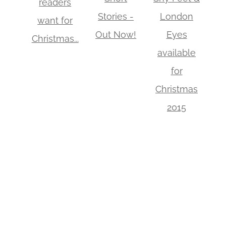
readers
Stories -
London
want for
Out Now!
Eyes
Christmas...
available
for
Christmas
2015