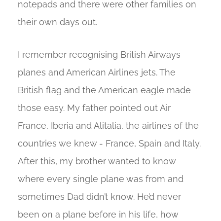
notepads and there were other families on
their own days out.
I remember recognising British Airways
planes and American Airlines jets. The
British flag and the American eagle made
those easy. My father pointed out Air
France, Iberia and Alitalia, the airlines of the
countries we knew - France, Spain and Italy.
After this, my brother wanted to know
where every single plane was from and
sometimes Dad didn’t know. He’d never
been on a plane before in his life, how