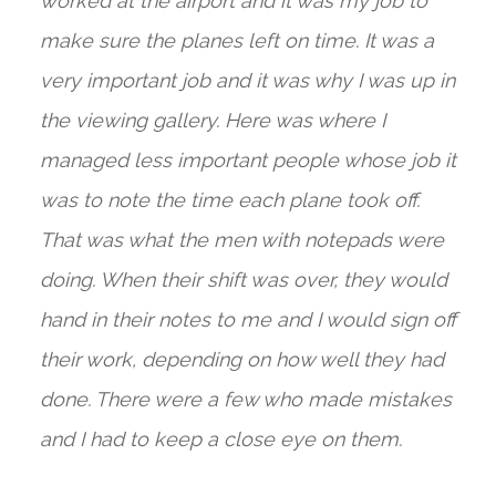
worked at the airport and it was my job to
make sure the planes left on time. It was a
very important job and it was why I was up in
the viewing gallery. Here was where I
managed less important people whose job it
was to note the time each plane took off.
That was what the men with notepads were
doing. When their shift was over, they would
hand in their notes to me and I would sign off
their work, depending on how well they had
done. There were a few who made mistakes
and I had to keep a close eye on them.