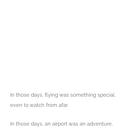
In those days, flying was something special,
even to watch from afar.
In those days, an airport was an adventure,