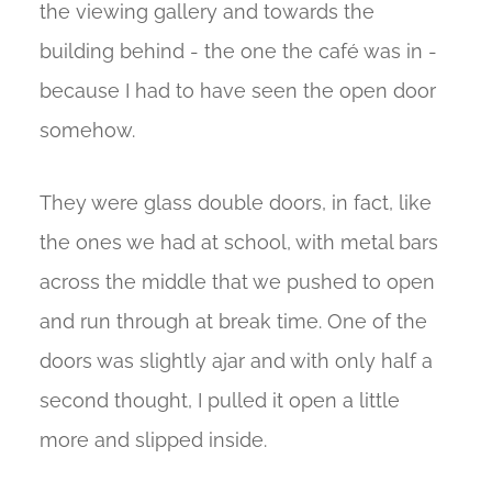
the viewing gallery and towards the
building behind - the one the café was in -
because I had to have seen the open door
somehow.
They were glass double doors, in fact, like
the ones we had at school, with metal bars
across the middle that we pushed to open
and run through at break time. One of the
doors was slightly ajar and with only half a
second thought, I pulled it open a little
more and slipped inside.