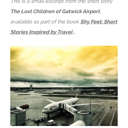
This is a small excerpt from the short story
The Lost Children of Gatwick Airport
,
available as part of the book
Shy Feet: Short
Stories Inspired by Travel
.