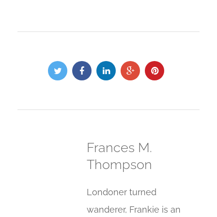
Frances M.
Thompson
Londoner turned
wanderer, Frankie is an