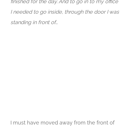
finished for the day. And to go in to my office
I needed to go inside, through the door I was
standing in front of…
I must have moved away from the front of