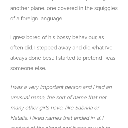
another plane, one covered in the squiggles
of a foreign language.
I grew bored of his bossy behaviour, as I
often did. I stepped away and did what I’ve
always done best; I started to pretend I was
someone else.
I was a very important person and I had an
unusual name, the sort of name that not
many other girls have, like Sabrina or
Natalia. I liked names that ended in ‘a’. I