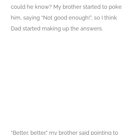
could he know? My brother started to poke
him, saying “Not good enough!”, so I think
Dad started making up the answers.
“Better, better,” my brother said pointing to