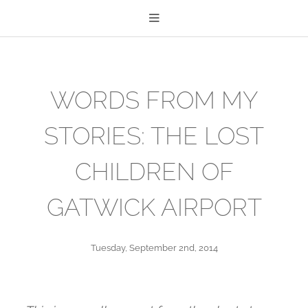
WORDS FROM MY
STORIES: THE LOST
CHILDREN OF
GATWICK AIRPORT
Tuesday, September 2nd, 2014