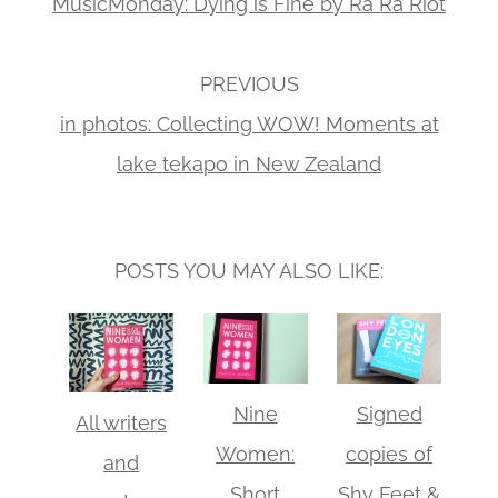
MusicMonday: Dying is Fine by Ra Ra Riot
PREVIOUS
in photos: Collecting WOW! Moments at
lake tekapo in New Zealand
POSTS YOU MAY ALSO LIKE:
Nine
Signed
All writers
Women:
copies of
and
Short
Shy Feet &