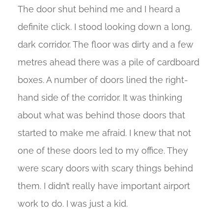
The door shut behind me and I heard a
definite click. I stood looking down a long,
dark corridor. The floor was dirty and a few
metres ahead there was a pile of cardboard
boxes. A number of doors lined the right-
hand side of the corridor. It was thinking
about what was behind those doors that
started to make me afraid. I knew that not
one of these doors led to my office. They
were scary doors with scary things behind
them. I didn’t really have important airport
work to do. I was just a kid.