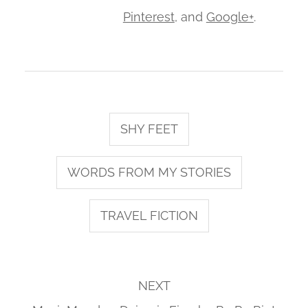
Pinterest
, and
Google+
.
SHY FEET
WORDS FROM MY STORIES
TRAVEL FICTION
NEXT