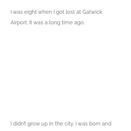
I was eight when I got lost at Gatwick
Airport. It was a long time ago.
I didn’t grow up in the city. I was born and