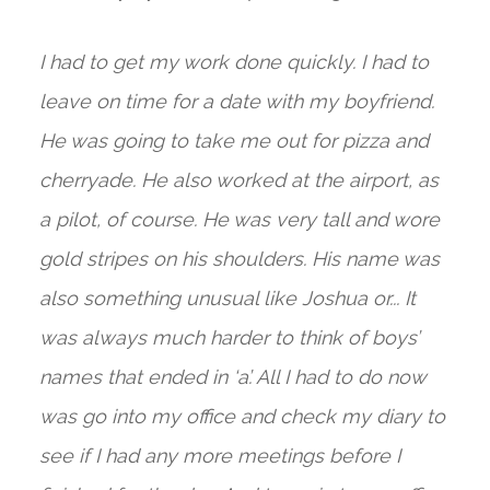
I had to get my work done quickly. I had to
leave on time for a date with my boyfriend.
He was going to take me out for pizza and
cherryade. He also worked at the airport, as
a pilot, of course. He was very tall and wore
gold stripes on his shoulders. His name was
also something unusual like Joshua or... It
was always much harder to think of boys’
names that ended in ‘a’. All I had to do now
was go into my office and check my diary to
see if I had any more meetings before I