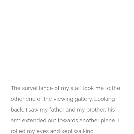
The surveillance of my staff took me to the
other end of the viewing gallery. Looking
back, I saw my father and my brother; his
arm extended out towards another plane. I
rolled my eyes and kept walking.