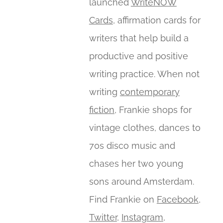
launched
WriteNOW
Cards
, affirmation cards for
writers that help build a
productive and positive
writing practice. When not
writing
contemporary
fiction
, Frankie shops for
vintage clothes, dances to
70s disco music and
chases her two young
sons around Amsterdam.
Find Frankie on
Facebook
,
Twitter
,
Instagram
,