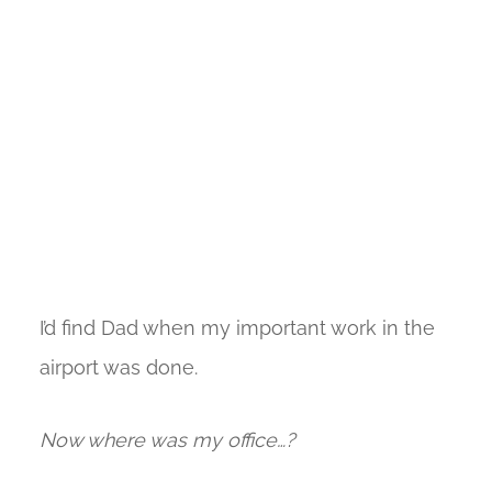
I’d find Dad when my important work in the
airport was done.
Now where was my office…?