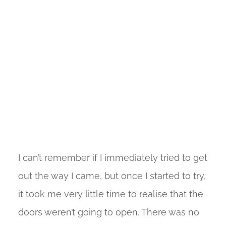
I can’t remember if I immediately tried to get
out the way I came, but once I started to try,
it took me very little time to realise that the
doors weren’t going to open. There was no