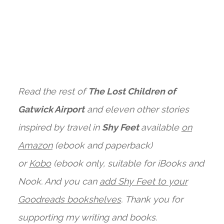
Read the rest of
The Lost Children of
Gatwick Airport
and eleven other stories
inspired by travel in
Shy Feet
available
on
Amazon
(ebook and paperback)
or
Kobo
(ebook only, suitable for iBooks and
Nook. And you can
add Shy Feet to your
Goodreads bookshelves
.
Thank you for
supporting my writing and books.