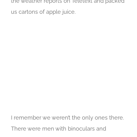
the weather reports on Teletext and packed
us cartons of apple juice.
I remember we weren’t the only ones there.
There were men with binoculars and