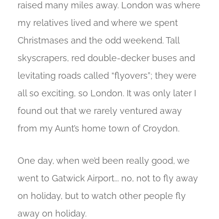
raised many miles away. London was where
my relatives lived and where we spent
Christmases and the odd weekend. Tall
skyscrapers, red double-decker buses and
levitating roads called “flyovers”; they were
all so exciting, so London. It was only later I
found out that we rarely ventured away
from my Aunt’s home town of Croydon.
One day, when we’d been really good, we
went to Gatwick Airport... no, not to fly away
on holiday, but to watch other people fly
away on holiday.