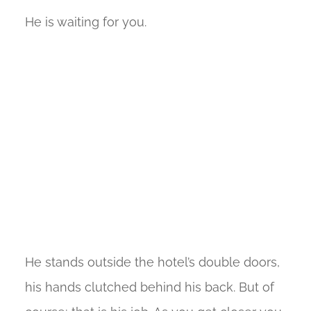
He is waiting for you.
He stands outside the hotel’s double doors,
his hands clutched behind his back. But of