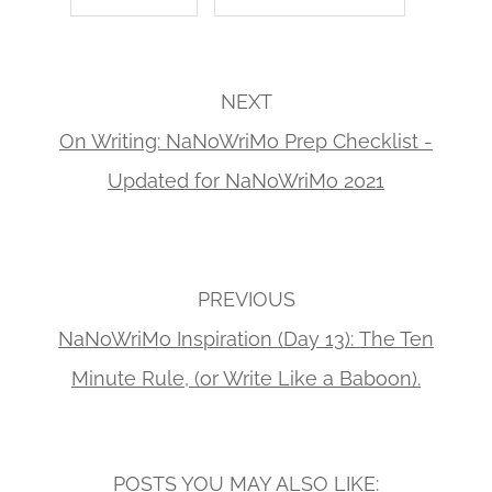
NEXT
On Writing: NaNoWriMo Prep Checklist -
Updated for NaNoWriMo 2021
PREVIOUS
NaNoWriMo Inspiration (Day 13): The Ten
Minute Rule, (or Write Like a Baboon).
POSTS YOU MAY ALSO LIKE: