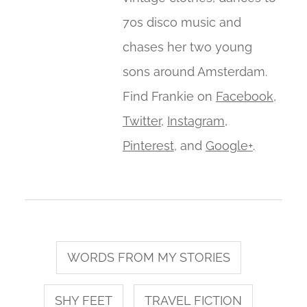
70s disco music and
chases her two young
sons around Amsterdam.
Find Frankie on
Facebook
,
Twitter
,
Instagram
,
Pinterest
, and
Google+
.
WORDS FROM MY STORIES
SHY FEET
TRAVEL FICTION