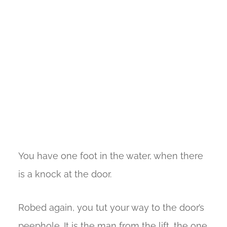
You have one foot in the water, when there
is a knock at the door.
Robed again, you tut your way to the door’s
peephole. It is the man from the lift, the one