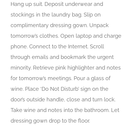
Hang up suit. Deposit underwear and
stockings in the laundry bag. Slip on
complimentary dressing gown. Unpack
tomorrow’s clothes. Open laptop and charge
phone. Connect to the Internet. Scroll
through emails and bookmark the urgent
minority. Retrieve pink highlighter and notes
for tomorrow’s meetings. Pour a glass of
wine. Place ‘Do Not Disturb’ sign on the
door’s outside handle, close and turn lock.
Take wine and notes into the bathroom. Let
dressing gown drop to the floor.