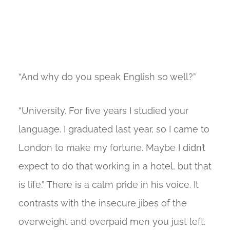
“And why do you speak English so well?”
“University. For five years I studied your
language. I graduated last year, so I came to
London to make my fortune. Maybe I didn’t
expect to do that working in a hotel, but that
is life.” There is a calm pride in his voice. It
contrasts with the insecure jibes of the
overweight and overpaid men you just left.