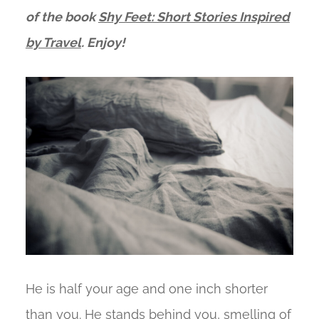
of the
book
Shy Feet: Short Stories Inspired
by Travel
. Enjoy!
He is half your age and one inch shorter
than you. He stands behind you, smelling of