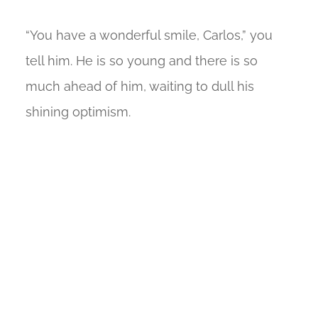
“You have a wonderful smile, Carlos,” you
tell him. He is so young and there is so
much ahead of him, waiting to dull his
shining optimism.