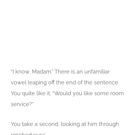
“I know, Madam.” There is an unfamiliar
vowel leaping off the end of the sentence.
You quite like it. “Would you like some room
service?”
You take a second, looking at him through
pinched eyes.