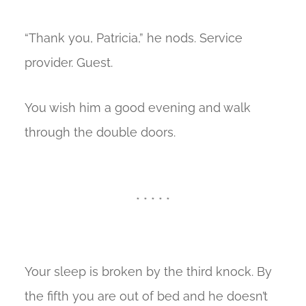
“Thank you, Patricia,” he nods. Service
provider. Guest.
You wish him a good evening and walk
through the double doors.
* * * * *
Your sleep is broken by the third knock. By
the fifth you are out of bed and he doesn’t