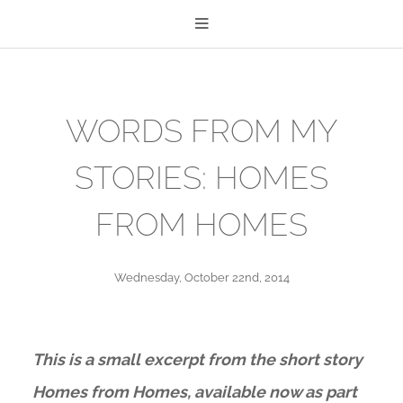
WORDS FROM MY
STORIES: HOMES
FROM HOMES
Wednesday, October 22nd, 2014
This is a small excerpt from the short story
Homes from Homes, available now as part