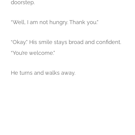
doorstep.
“Well, I am not hungry. Thank you.”
“Okay.” His smile stays broad and confident.
“You’re welcome.”
He turns and walks away.