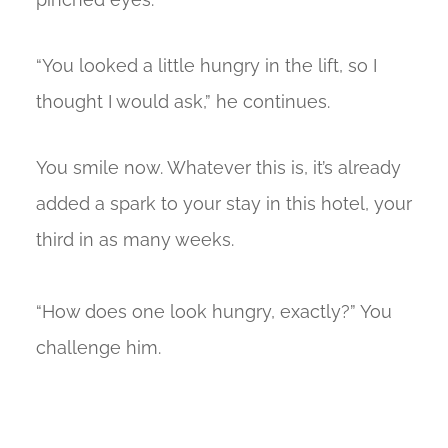
“You looked a little hungry in the lift, so I
thought I would ask,” he continues.
You smile now. Whatever this is, it’s already
added a spark to your stay in this hotel, your
third in as many weeks.
“How does one look hungry, exactly?” You
challenge him.