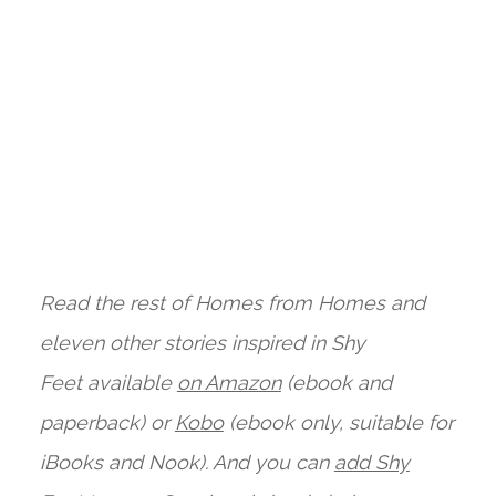
Read the rest of Homes from Homes and
eleven other stories inspired i
n Shy
Feet available
on Amazon
(ebook and
paperback) or
Kobo
(ebook only, suitable for
iBooks and Nook). And you can
add Shy