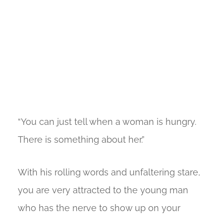
“You can just tell when a woman is hungry.
There is something about her.”
With his rolling words and unfaltering stare,
you are very attracted to the young man
who has the nerve to show up on your