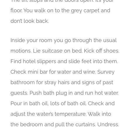
floor. You walk on to the grey carpet and
don’t look back.
Inside your room you go through the usual
motions. Lie suitcase on bed. Kick off shoes.
Find hotel slippers and slide feet into them.
Check mini bar for water and wine. Survey
bathroom for stray hairs and signs of past
guests. Push bath plug in and run hot water.
Pour in bath oil, lots of bath oil. Check and
adjust the water’s temperature. Walk into
the bedroom and pull the curtains. Undress.