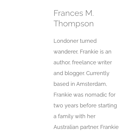
Frances M.
Thompson
Londoner turned
wanderer, Frankie is an
author, freelance writer
and blogger. Currently
based in Amsterdam,
Frankie was nomadic for
two years before starting
a family with her
Australian partner. Frankie