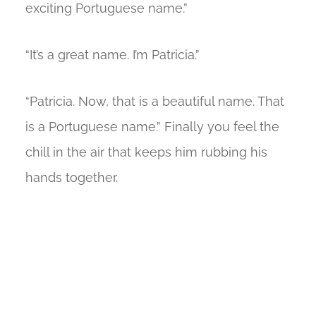
exciting Portuguese name.”
“It’s a great name. I’m Patricia.”
“Patricia. Now, that is a beautiful name. That
is a Portuguese name.” Finally you feel the
chill in the air that keeps him rubbing his
hands together.