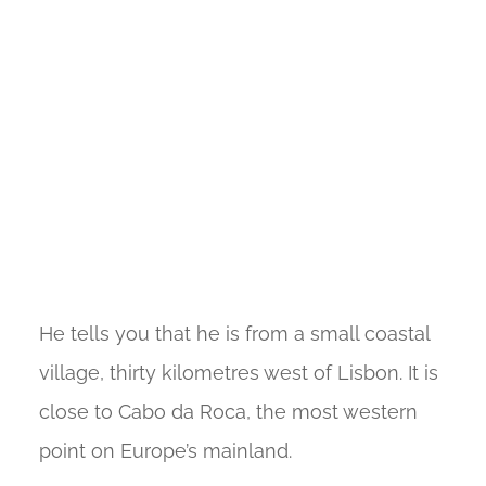
He tells you that he is from a small coastal
village, thirty kilometres west of Lisbon. It is
close to Cabo da Roca, the most western
point on Europe’s mainland.