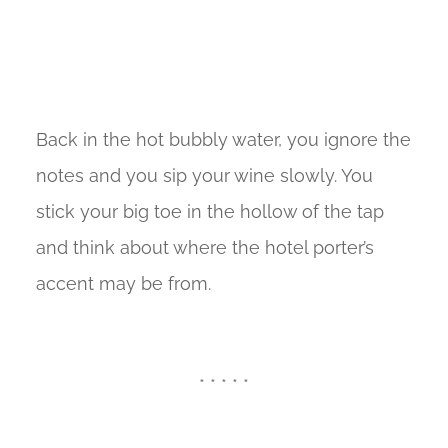
Back in the hot bubbly water, you ignore the
notes and you sip your wine slowly. You
stick your big toe in the hollow of the tap
and think about where the hotel porter’s
accent may be from.
* * * * *