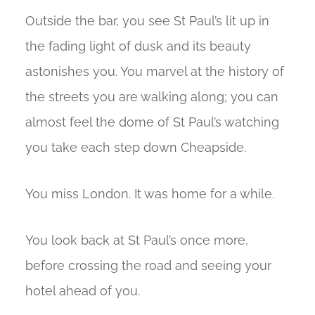
Outside the bar, you see St Paul’s lit up in
the fading light of dusk and its beauty
astonishes you. You marvel at the history of
the streets you are walking along; you can
almost feel the dome of St Paul’s watching
you take each step down Cheapside.
You miss London. It was home for a while.
You look back at St Paul’s once more,
before crossing the road and seeing your
hotel ahead of you.