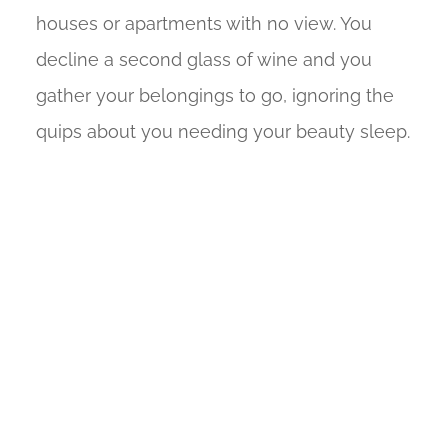
houses or apartments with no view. You
decline a second glass of wine and you
gather your belongings to go, ignoring the
quips about you needing your beauty sleep.