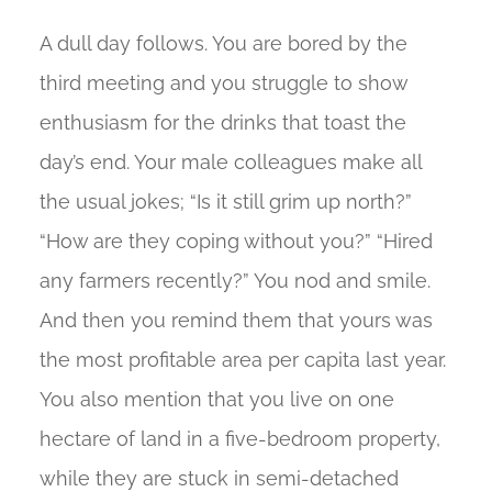
A dull day follows. You are bored by the
third meeting and you struggle to show
enthusiasm for the drinks that toast the
day’s end. Your male colleagues make all
the usual jokes; “Is it still grim up north?”
“How are they coping without you?” “Hired
any farmers recently?” You nod and smile.
And then you remind them that yours was
the most profitable area per capita last year.
You also mention that you live on one
hectare of land in a five-bedroom property,
while they are stuck in semi-detached