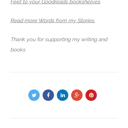
Feet to your Goodreads bookshelves
.
Read more Words from my Stories.
Thank you for supporting my writing and
books.