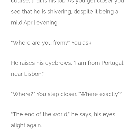
course; that is his job. As you get closer you
see that he is shivering, despite it being a
mild April evening.
“Where are you from?” You ask.
He raises his eyebrows. “I am from Portugal,
near Lisbon.”
“Where?” You step closer. “Where exactly?”
“The end of the world,” he says, his eyes
alight again.