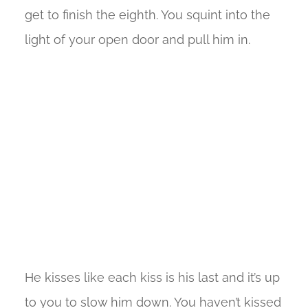
get to finish the eighth. You squint into the
light of your open door and pull him in.
He kisses like each kiss is his last and it’s up
to you to slow him down. You haven’t kissed