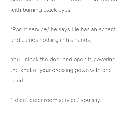
with burning black eyes.
“Room service,” he says. He has an accent
and carries nothing in his hands.
You unlock the door and open it, covering
the knot of your dressing gown with one
hand.
“I didn’t order room service,” you say.