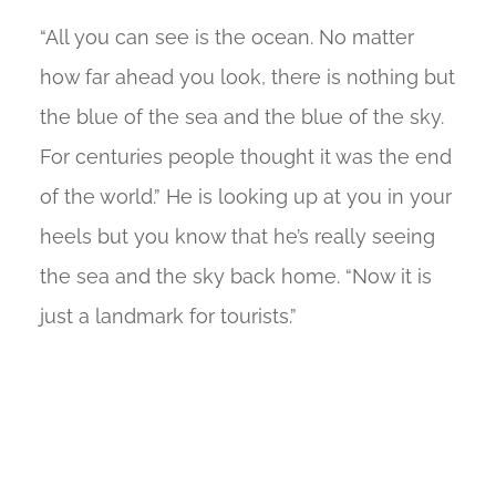
“All you can see is the ocean. No matter
how far ahead you look, there is nothing but
the blue of the sea and the blue of the sky.
For centuries people thought it was the end
of the world.” He is looking up at you in your
heels but you know that he’s really seeing
the sea and the sky back home. “Now it is
just a landmark for tourists.”