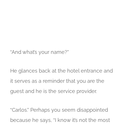
“And what’s your name?”
He glances back at the hotel entrance and
it serves as a reminder that you are the
guest and he is the service provider.
“Carlos.” Perhaps you seem disappointed
because he says, “I know it’s not the most