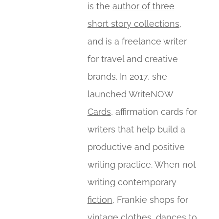
is the
author of three
short story collections
,
and is a freelance writer
for travel and creative
brands. In 2017, she
launched
WriteNOW
Cards
, affirmation cards for
writers that help build a
productive and positive
writing practice. When not
writing
contemporary
fiction
, Frankie shops for
vintage clothes, dances to