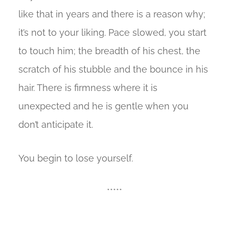
like that in years and there is a reason why;
it’s not to your liking. Pace slowed, you start
to touch him; the breadth of his chest, the
scratch of his stubble and the bounce in his
hair. There is firmness where it is
unexpected and he is gentle when you
don’t anticipate it.
You begin to lose yourself.
*****