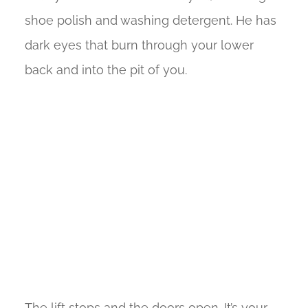
shoe polish and washing detergent. He has
dark eyes that burn through your lower
back and into the pit of you.
The lift stops and the doors open. It’s your