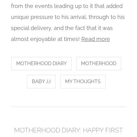
from the events leading up to it that added
unique pressure to his arrival, through to his
special delivery, and the fact that it was
almost enjoyable at times!
Read more
MOTHERHOOD DIARY
MOTHERHOOD
BABY JJ
MY THOUGHTS
MOTHERHOOD DIARY: HAPPY FIRST