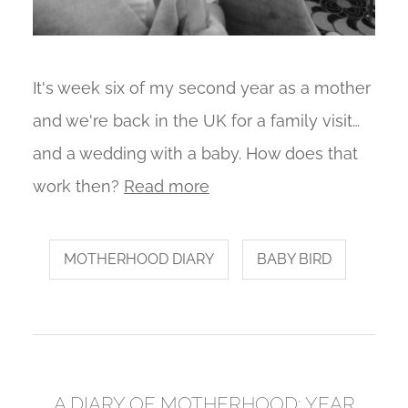
It's week six of my second year as a mother
and we're back in the UK for a family visit…
and a wedding with a baby. How does that
work then?
Read more
MOTHERHOOD DIARY
BABY BIRD
A DIARY OF MOTHERHOOD: YEAR