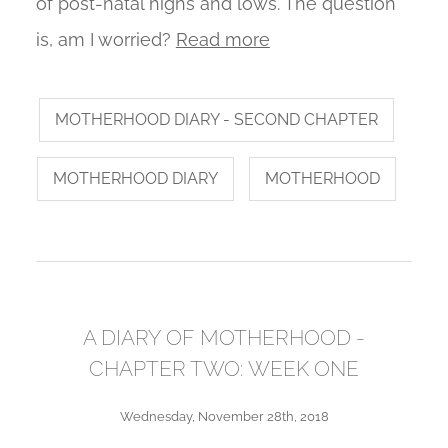
of post-natal highs and lows. The question
is, am I worried?
Read more
MOTHERHOOD DIARY - SECOND CHAPTER
MOTHERHOOD DIARY
MOTHERHOOD
A DIARY OF MOTHERHOOD -
CHAPTER TWO: WEEK ONE
Wednesday, November 28th, 2018