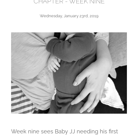
CHAPTER - WEEK NINE
Wednesday, January 23rd, 2019
Week nine sees Baby JJ needing his first