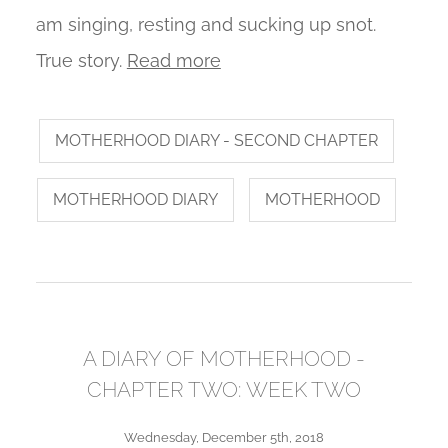
am singing, resting and sucking up snot.
True story.
Read more
MOTHERHOOD DIARY - SECOND CHAPTER
MOTHERHOOD DIARY
MOTHERHOOD
A DIARY OF MOTHERHOOD -
CHAPTER TWO: WEEK TWO
Wednesday, December 5th, 2018