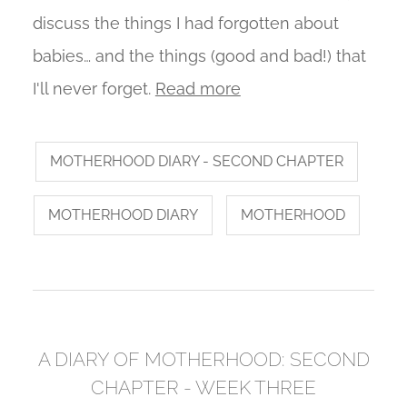
discuss the things I had forgotten about
babies… and the things (good and bad!) that
I'll never forget.
Read more
MOTHERHOOD DIARY - SECOND CHAPTER
MOTHERHOOD DIARY
MOTHERHOOD
A DIARY OF MOTHERHOOD: SECOND
CHAPTER - WEEK THREE