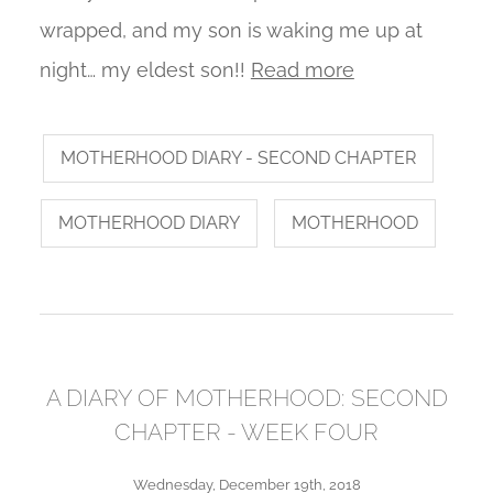
wrapped, and my son is waking me up at
night… my eldest son!!
Read more
MOTHERHOOD DIARY - SECOND CHAPTER
MOTHERHOOD DIARY
MOTHERHOOD
A DIARY OF MOTHERHOOD: SECOND
CHAPTER - WEEK FOUR
Wednesday, December 19th, 2018