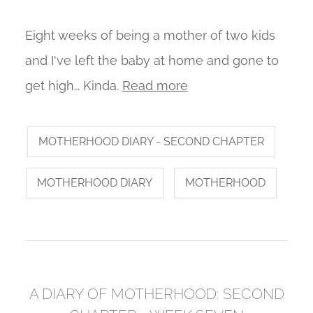
Eight weeks of being a mother of two kids
and I've left the baby at home and gone to
get high… Kinda.
Read more
MOTHERHOOD DIARY - SECOND CHAPTER
MOTHERHOOD DIARY
MOTHERHOOD
A DIARY OF MOTHERHOOD: SECOND