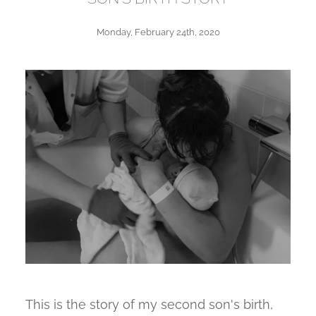
Monday, February 24th, 2020
This is the story of my second son's birth,