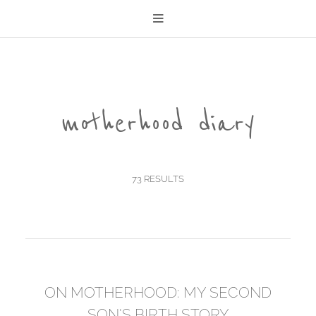
motherhood diary
73 RESULTS
ON MOTHERHOOD: MY SECOND
SON'S BIRTH STORY