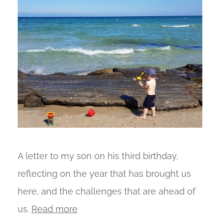
A letter to my son on his third birthday,
reflecting on the year that has brought us
here, and the challenges that are ahead of
us.
Read more