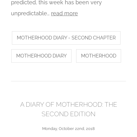
predicted, this week has been very
unpredictable…
read more
MOTHERHOOD DIARY - SECOND CHAPTER
MOTHERHOOD DIARY
MOTHERHOOD
A DIARY OF MOTHERHOOD: THE
SECOND EDITION
Monday, October 22nd, 2018