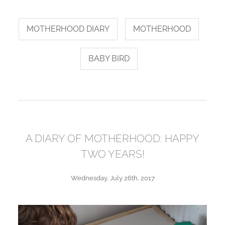
MOTHERHOOD DIARY
MOTHERHOOD
BABY BIRD
A DIARY OF MOTHERHOOD: HAPPY
TWO YEARS!
Wednesday, July 26th, 2017