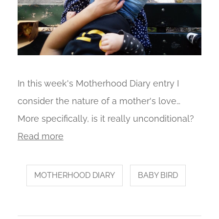
In this week's Motherhood Diary entry I
consider the nature of a mother's love…
More specifically, is it really unconditional?
Read more
MOTHERHOOD DIARY
BABY BIRD