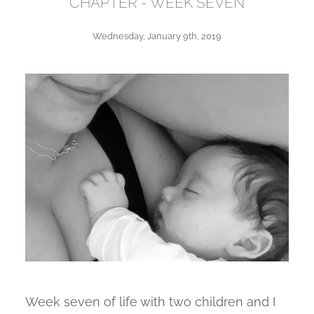
CHAPTER - WEEK SEVEN
Wednesday, January 9th, 2019
Week seven of life with two children and I