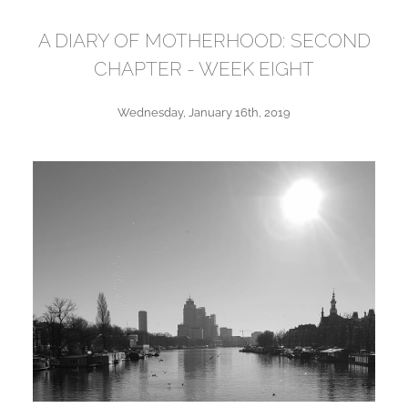
A DIARY OF MOTHERHOOD: SECOND
CHAPTER - WEEK EIGHT
Wednesday, January 16th, 2019