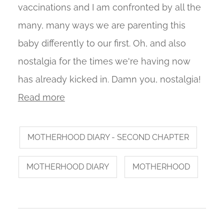
vaccinations and I am confronted by all the
many, many ways we are parenting this
baby differently to our first. Oh, and also
nostalgia for the times we're having now
has already kicked in. Damn you, nostalgia!
Read more
MOTHERHOOD DIARY - SECOND CHAPTER
MOTHERHOOD DIARY
MOTHERHOOD