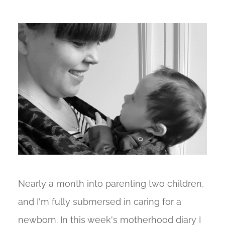
Nearly a month into parenting two children,
and I'm fully submersed in caring for a
newborn. In this week's motherhood diary I