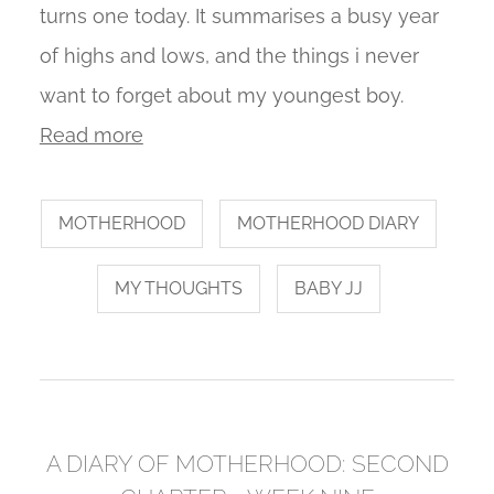
turns one today. It summarises a busy year
of highs and lows, and the things i never
want to forget about my youngest boy.
Read more
MOTHERHOOD
MOTHERHOOD DIARY
MY THOUGHTS
BABY JJ
A DIARY OF MOTHERHOOD: SECOND