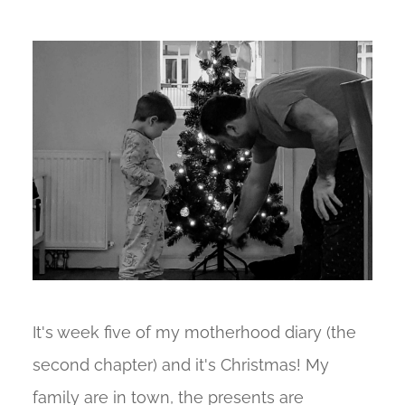
It's week five of my motherhood diary (the
second chapter) and it's Christmas! My
family are in town, the presents are