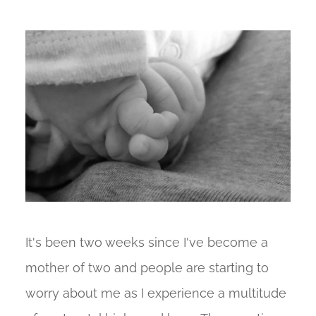
It's been two weeks since I've become a
mother of two and people are starting to
worry about me as I experience a multitude