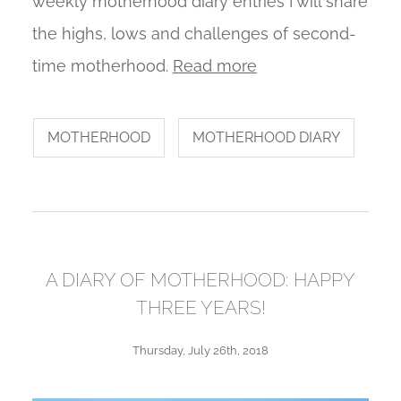
weekly motherhood diary entries I will share
the highs, lows and challenges of second-
time motherhood.
Read more
MOTHERHOOD
MOTHERHOOD DIARY
A DIARY OF MOTHERHOOD: HAPPY
THREE YEARS!
Thursday, July 26th, 2018