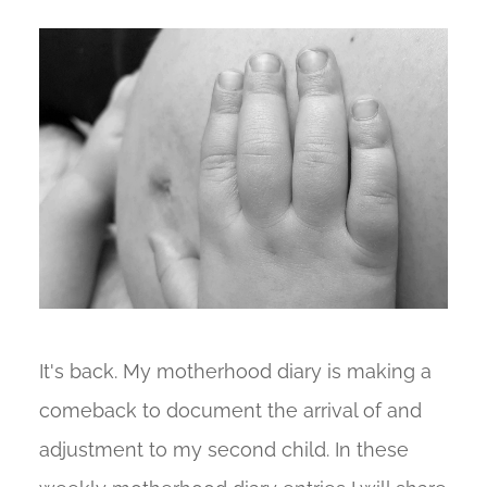
It's back. My motherhood diary is making a
comeback to document the arrival of and
adjustment to my second child. In these