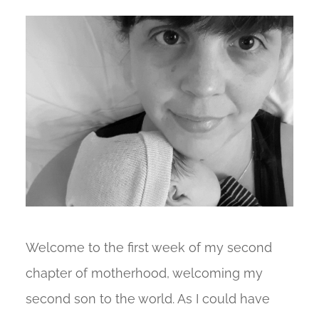
Welcome to the first week of my second
chapter of motherhood, welcoming my
second son to the world. As I could have