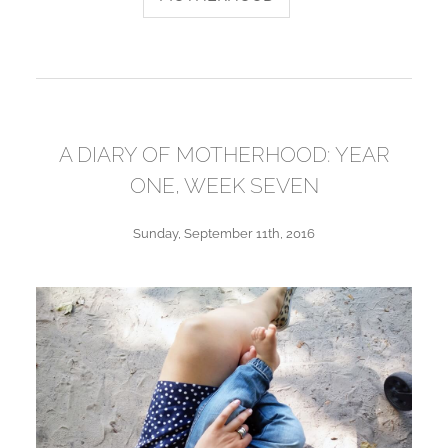
A DIARY OF MOTHERHOOD: YEAR
ONE, WEEK SEVEN
Sunday, September 11th, 2016