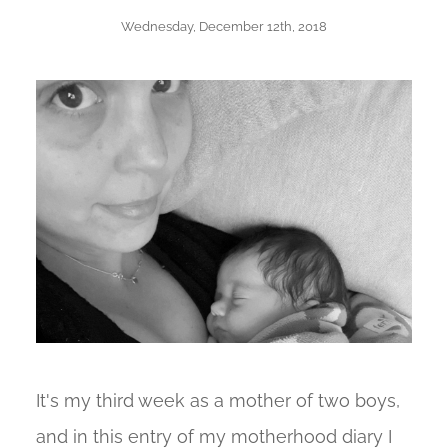
Wednesday, December 12th, 2018
It's my third week as a mother of two boys,
and in this entry of my motherhood diary I