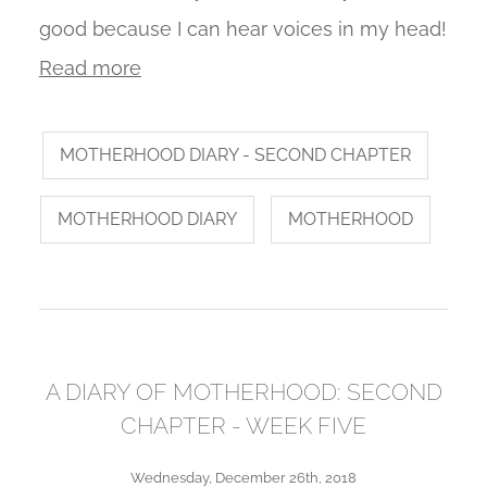
good because I can hear voices in my head!
Read more
MOTHERHOOD DIARY - SECOND CHAPTER
MOTHERHOOD DIARY
MOTHERHOOD
A DIARY OF MOTHERHOOD: SECOND
CHAPTER - WEEK FIVE
Wednesday, December 26th, 2018