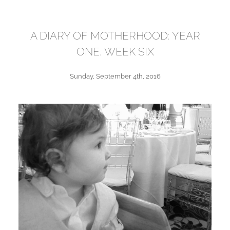
A DIARY OF MOTHERHOOD: YEAR
ONE, WEEK SIX
Sunday, September 4th, 2016