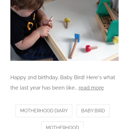
Happy 2nd birthday, Baby Bird! Here's what
the last year has been like…
read more
MOTHERHOOD DIARY
BABY BIRD
MOTHERHOOD