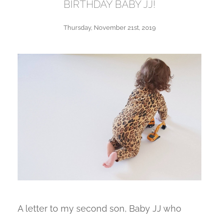
BIRTHDAY BABY JJ!
Thursday, November 21st, 2019
A letter to my second son, Baby JJ who