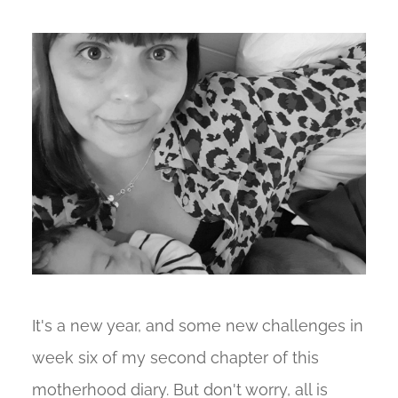
It's a new year, and some new challenges in
week six of my second chapter of this
motherhood diary. But don't worry, all is