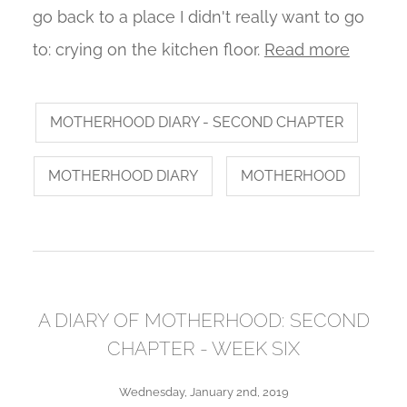
go back to a place I didn't really want to go
to: crying on the kitchen floor.
Read more
MOTHERHOOD DIARY - SECOND CHAPTER
MOTHERHOOD DIARY
MOTHERHOOD
A DIARY OF MOTHERHOOD: SECOND
CHAPTER - WEEK SIX
Wednesday, January 2nd, 2019